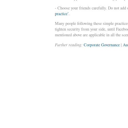
- Choose your friends carefully. Do not add 
practice’
.
Many people following these simple practices
tighten security from your side, until Faceb
mentioned above are applicable in all the sc
Further reading:
Corporate Governance
|
Au