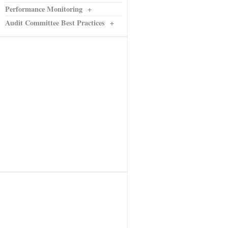
Performance Monitoring
+
Audit Committee Best Practices
+