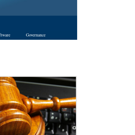
ftware
Governance