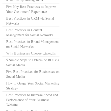
Five Key Best Practices to Improve
Your Customers’ Experience
Best Practices in CRM via Social
Networks
Best Practices in Content
Management for Social Networks
Best Practices in Brand Management
on Social Networks
Why Businesses Choose LinkedIn
5 Simple Steps to Determine ROI via
Social Media
Five Best Practices for Businesses on
Social Media
How to Gauge Your Social Marketing
Strategy
Best Practices to Increase Speed and
Performance of Your Business
Website