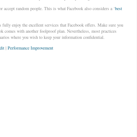
or accept random people. This is what Facebook also considers a ‘
best
 fully enjoy the excellent services that Facebook offers. Make sure you
ook comes with another foolproof plan. Nevertheless, most practices
enarios where you wish to keep your information confidential.
dit
|
Performance Improvement