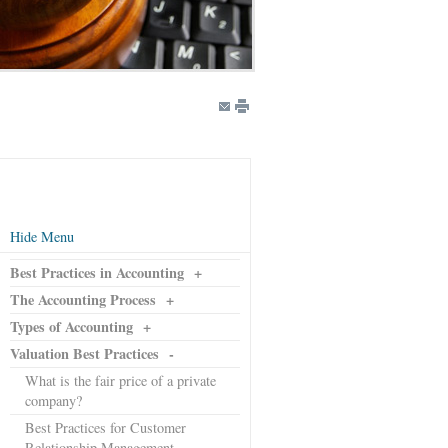
Hide Menu
Best Practices in Accounting
+
The Accounting Process
+
Types of Accounting
+
Valuation Best Practices
-
What is the fair price of a private
company?
Best Practices for Customer
Relationship Management