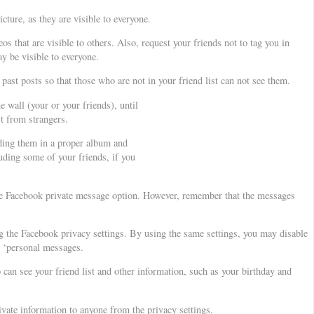
ture, as they are visible to everyone.
os that are visible to others. Also, request your friends not to tag you in
y be visible to everyone.
 past posts so that those who are not in your friend list can not see them.
 wall (your or your friends), until
st from strangers.
ding them in a proper album and
uding some of your friends, if you
se Facebook private message option. However, remember that the messages
g the Facebook privacy settings. By using the same settings, you may disable
r ‘personal messages.
can see your friend list and other information, such as your birthday and
vate information to anyone from the privacy settings.