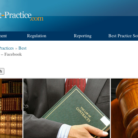
ment
Regulation
Reporting
Best Practice So
ractices
»
Best
e – Facebook