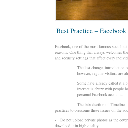
Best Practice – Facebook
Facebook, one of the most famous social netw
reasons. One thing that always welcomes the w
and security settings that affect every indivi
The last change, introduction o
however, regular visitors are a
Some have already called it a b
internet is abuzz with people l
personal Facebook accounts.
The introduction of Timeline a
practices to overcome these issues on the soc
- Do not upload private photos as the cover 
download it in high quality.