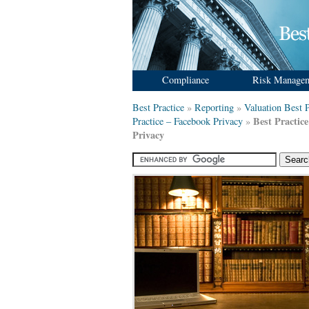
Compliance
Risk Manage
Best Practice
»
Reporting
»
Valuation Best P
Best Practic
Practice – Facebook Privacy
»
Privacy