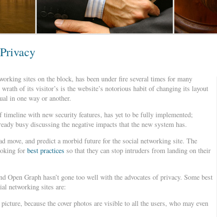
 Privacy
orking sites on the block, has been under fire several times for many
rath of its visitor’s is the website’s notorious habit of changing its layout
dual in one way or another.
f timeline with new security features, has yet to be fully implemented;
lready busy discussing the negative impacts that the new system has.
ad move, and predict a morbid future for the social networking site. The
ooking for
best practices
so that they can stop intruders from landing on their
nd Open Graph hasn’t gone too well with the advocates of privacy. Some best
ial networking sites are:
picture, because the cover photos are visible to all the users, who may even