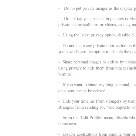
- Do no put private images as the display pic
- Do not tag your friends in pictures or vide
private pictures/albums or videos, as they ma
- Using the latest privacy option, disable all
- Do not share any private information on the
you have chosen the option to disable the po
- Share personal images or videos by uploa
using privacy to hide them from others (incl
want to).
- If you want to share anything personal, u
once sent cannot be deleted.
- Hide your timeline from strangers by usin
strangers from sending you ‘add requests’ o
- From the ‘Edit Profile’ menu, disable who 
hometown.
- Disable applications from sending your pri