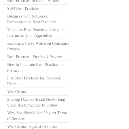
Best Practices in Public Affairs
SEO Best Practices
Business with Networks:
Recommended Best Practices
Valuation Best Practices: Using the
Internet as your Apprentice
Keeping a Close Watch on Consumer
Privacy
Best Practice – Facebook Privacy
How to Inculcate Best Practices in
Privacy
Five Best Practices for Facebook
Users
War Crimes
Sharing Data on Social Networking
Sites: Best Practices to Follow
Why You Should Not Neglect Terms
of Services
War Crimes Against Children