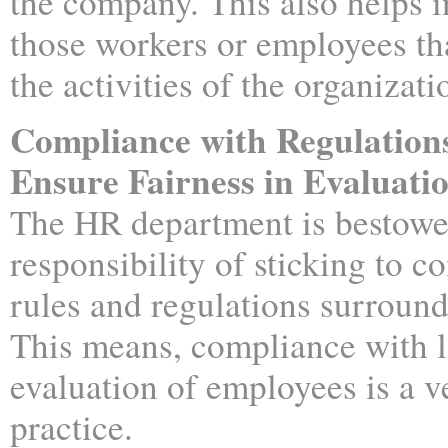
the company. This also helps i
those workers or employees tha
the activities of the organizati
Compliance with Regulation
Ensure Fairness in Evaluati
The HR department is bestowe
responsibility of sticking to 
rules and regulations surroun
This means, compliance with 
evaluation of employees is a ve
practice.