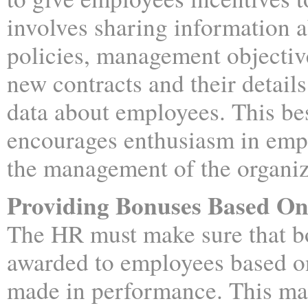
involves sharing information
policies, management objective
new contracts and their detail
data about employees. This bes
encourages enthusiasm in emp
the management of the organiz
Providing Bonuses Based On
The HR must make sure that b
awarded to employees based o
made in performance. This ma