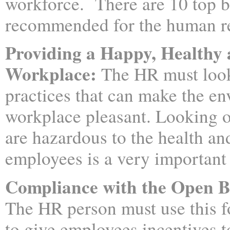
workforce. There are 10 top b
recommended for the human r
Providing a Happy, Healthy 
Workplace:
The HR must look
practices that can make the en
workplace pleasant. Looking ou
are hazardous to the health and
employees is a very important 
Compliance with the Open 
The HR person must use this 
to give employees incentives t