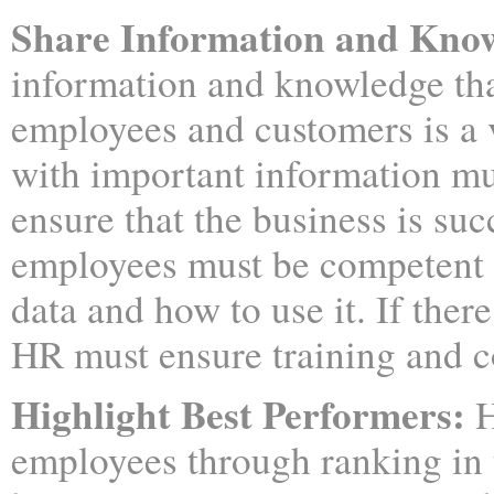
Share Information and Kno
information and knowledge tha
employees and customers is a v
with important information mu
ensure that the business is suc
employees must be competent 
data and how to use it. If ther
HR must ensure training and c
Highlight Best Performers:
H
employees through ranking in th