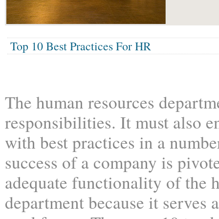
Top 10 Best Practices For HR
The human resources departm
responsibilities. It must also
with best practices in a numbe
success of a company is pivot
adequate functionality of the
department because it serves a