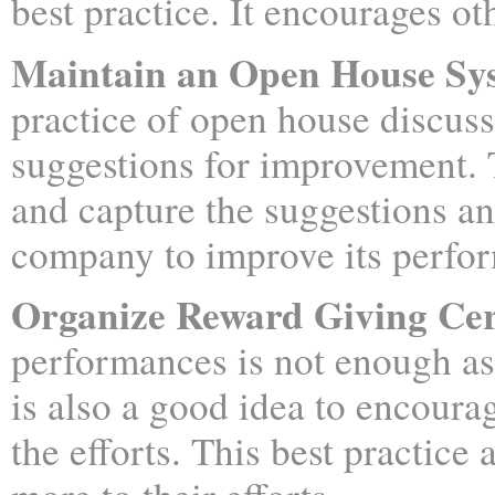
best practice. It encourages ot
Maintain an Open House Sys
practice of open house discus
suggestions for improvement.
and capture the suggestions a
company to improve its perfo
Organize Reward Giving Ce
performances is not enough as
is also a good idea to encoura
the efforts. This best practice