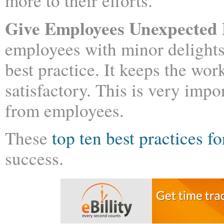
more to their efforts.
Give Employees Unexpected 
employees with minor delights
best practice. It keeps the w
satisfactory. This is very imp
from employees.
These
top ten best practices 
success.