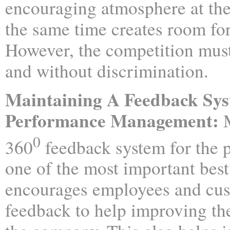
encouraging atmosphere at the
the same time creates room fo
However, the competition mus
and without discrimination.
Maintaining A Feedback Sys
Performance Management:
M
0
360
feedback system for the 
one of the most important best 
encourages employees and cus
feedback to help improving t