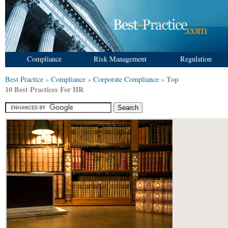
Compliance
Risk Management
Regulation
Top
Best Practice
»
Compliance
»
Corporate Compliance
»
10 Best Practices For HR