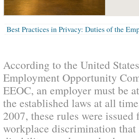
Best Practices in Privacy: Duties of the Em
According to the United State
Employment Opportunity Com
EEOC, an employer must be a
the established laws at all time
2007, these rules were issued 
workplace discrimination that 