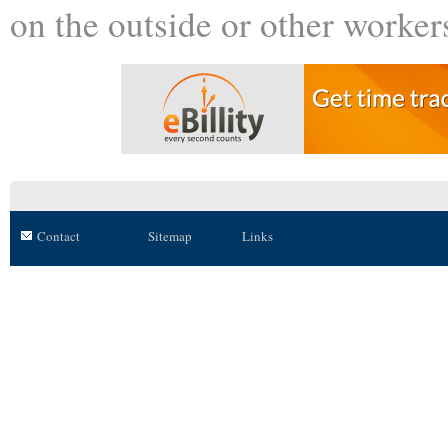
on the outside or other worker
Contact
Sitemap
Links