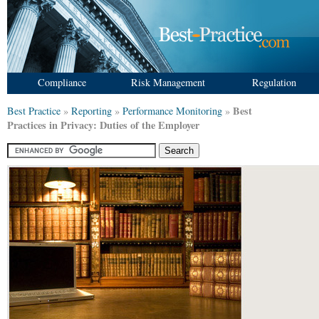
Compliance
Risk Management
Regulation
Best
Best Practice
»
Reporting
»
Performance Monitoring
»
Practices in Privacy: Duties of the Employer