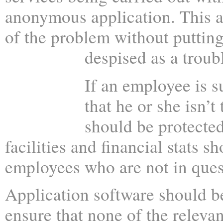
anonymous application. This a
of the problem without putting
despised as a troub
If an employee is s
that he or she isn’t
should be protected
facilities and financial stats 
employees who are not in ques
Application software should b
ensure that none of the releva