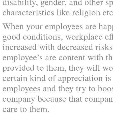
disability, gender, and other sp
characteristics like religion etc
When your employees are hap
good conditions, workplace eff
increased with decreased risks
employee’s are content with th
provided to them, they will wo
certain kind of appreciation is
employees and they try to boos
company because that company
care to them.