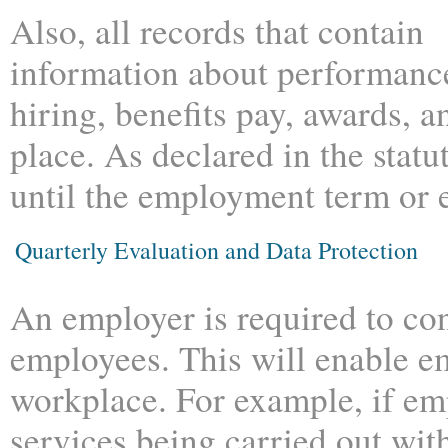
Also, all records that contain
information about performanc
hiring, benefits pay, awards, a
place. As declared in the statu
until the employment term or e
Quarterly Evaluation and Data Protection
An employer is required to con
employees. This will enable em
workplace. For example, if em
services being carried out wit