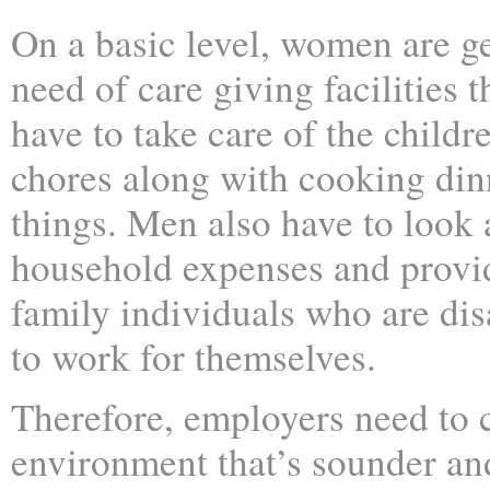
On a basic level, women are g
need of care giving facilities
have to take care of the child
chores along with cooking din
things. Men also have to look a
household expenses and provid
family individuals who are di
to work for themselves.
Therefore, employers need to 
environment that’s sounder a