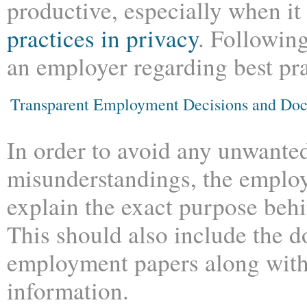
productive, especially when i
practices in privacy
. Following
an employer regarding best pra
Transparent Employment Decisions and Do
In order to avoid any unwante
misunderstandings, the employ
explain the exact purpose be
This should also include the 
employment papers along with 
information.