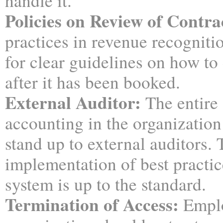
handle it.
Policies on Review of Contra
practices in revenue recogniti
for clear guidelines on how to
after it has been booked.
External Auditor:
The entire
accounting in the organization
stand up to external auditors.
implementation of best practic
system is up to the standard.
Termination of Access:
Emplo