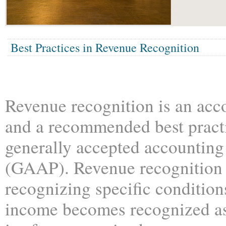
Best Practices in Revenue Recognition
Revenue recognition is an acc
and a recommended best practic
generally accepted accounting
(GAAP). Revenue recognition
recognizing specific conditio
income becomes recognized a