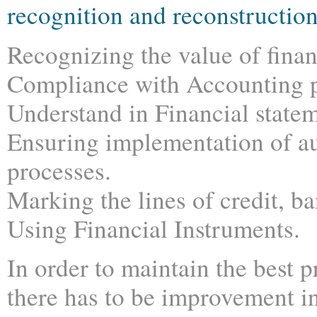
recognition and reconstructio
Recognizing the value of finan
Compliance with Accounting pr
Understand in Financial statem
Ensuring implementation of au
processes.
Marking the lines of credit, b
Using Financial Instruments.
In order to maintain the best p
there has to be improvement in