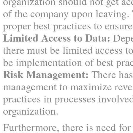
organization should not get ac
of the company upon leaving.
proper best practices to ensure
Limited Access to Data:
Depe
there must be limited access t
be implementation of best pract
Risk Management
:
There has
management to maximize revenu
practices in processes involve
organization.
Furthermore, there is need for