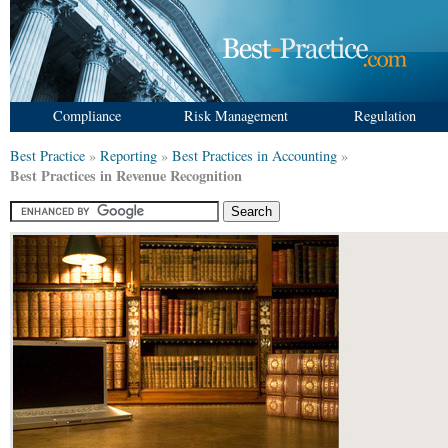
Compliance
Risk Management
Regulation
Best Practice
»
Reporting
»
Best Practices in Accounting
»
Best Practices in Revenue Recognition