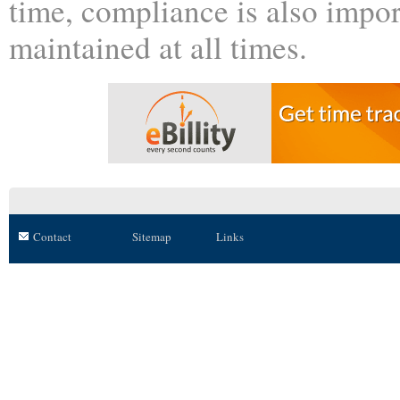
time, compliance is also import
maintained at all times.
Contact
Sitemap
Links