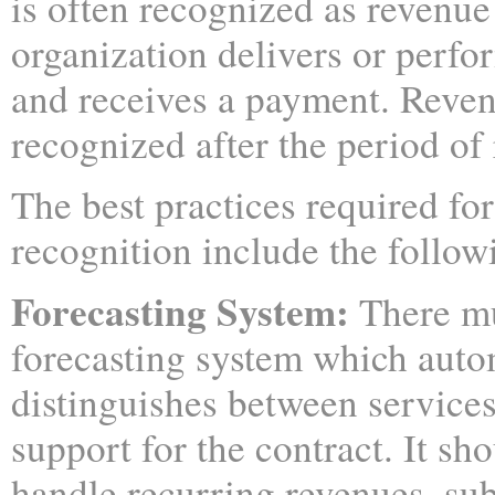
is often recognized as revenu
organization delivers or perfo
and receives a payment. Reven
recognized after the period of 
The best practices required fo
recognition include the follow
Forecasting System:
There mu
forecasting system which auto
distinguishes between service
support for the contract. It sho
handle recurring revenues, su