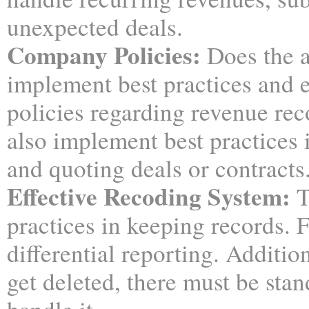
unexpected deals.
Company Policies:
Does the a
implement best practices and
policies regarding revenue rec
also implement best practices 
and quoting deals or contracts
Effective Recoding System:
T
practices in keeping records. 
differential reporting. Addition
get deleted, there must be stan