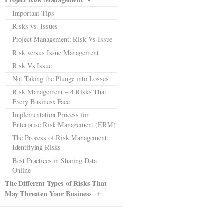
Important Tips
Risks vs. Issues
Project Management: Risk Vs Issue
Risk versus Issue Management
Risk Vs Issue
Not Taking the Plunge into Losses
Risk Management – 4 Risks That
Every Business Face
Implementation Process for
Enterprise Risk Management (ERM)
The Process of Risk Management:
Identifying Risks
Best Practices in Sharing Data
Online
The Different Types of Risks That
+
May Threaten Your Business