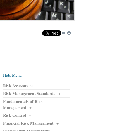
Hide Menu
Risk Assessment
+
Risk Management Standards
+
Fundamentals of Risk
+
Management
Risk Control
+
Financial Risk Management
+
Project Risk Management
-