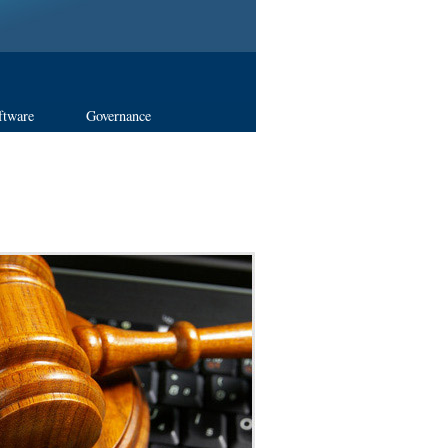
ftware
Governance