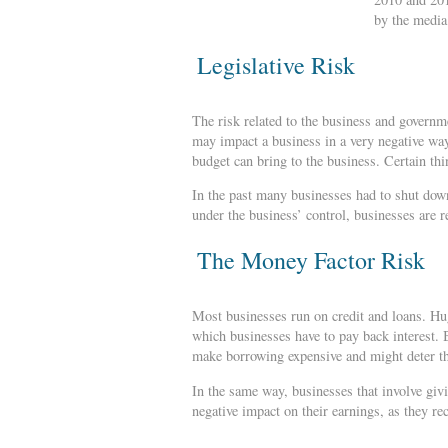
by the media
Legislative Risk
The risk related to the business and governme
may impact a business in a very negative way
budget can bring to the business. Certain th
In the past many businesses had to shut down
under the business’ control, businesses are r
The Money Factor Risk
Most businesses run on credit and loans. Hug
which businesses have to pay back interest. 
make borrowing expensive and might deter th
In the same way, businesses that involve givin
negative impact on their earnings, as they re