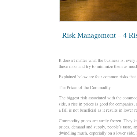
Risk Management – 4 Ris
It doesn’t matter what the business is, every 
these risks and try to minimize them as much
Explained below are four common risks that 
The Prices of the Commodity
The biggest risk associated with the commodit
side, a rise in prices is good for companies,
a fall is not beneficial as it results in lower 
Commodity prices are rarely frozen. They ke
prices, demand and supply, people’s taste, a
dwindling much, especially on a lower side. 