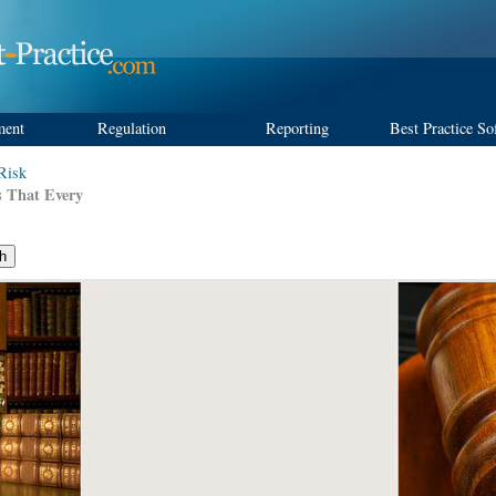
ment
Regulation
Reporting
Best Practice So
 Risk
s That Every