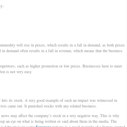
ty:
mmodity will rise in prices, which results in a fall in demand, as both prices
 in demand often results in a fall in revenue, which means that the business
ompetitors, such as higher promotion or low prices. Businesses have to meet
ten is not very easy.
 hits its stock. A very good example of such an impact was witnessed in
sis came out. It punished stocks with any related business.
 news may affect the company’s stock in a very negative way. This is why
eep an eye on what is being written or said about them in the media. The
1 debt crisis in some
Eurozone
nations is a good example of a frenzy created