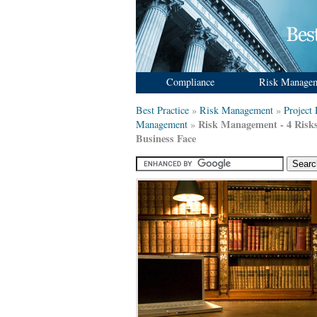
Compliance
Risk Manage
Best Practice
»
Risk Management
»
Project
Risk Management - 4 Risk
Management
»
Business Face