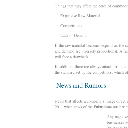
Things that may affect the price of commodi
- Expensive Raw Material
- Competitions
- Lack of Demand
If the raw material becomes expensive, the co
and demand are inversely proportional. A fall
will face a drawback.
In addition, there are always attacks from c
the standard set by the competitors, which of
News and Rumors
News that affects a company’s image directly
2011 when news of the Fukushima nuclear cri
Any negative
businesses k
2010 and 201