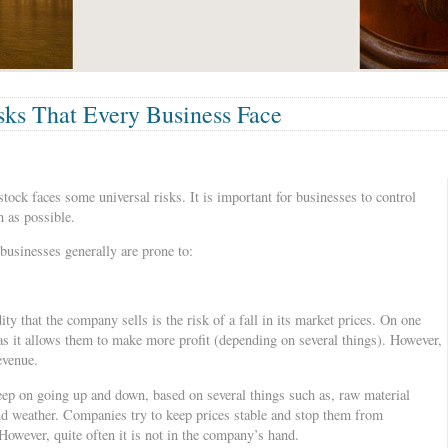
ks That Every Business Face
stock faces some universal risks. It is important for businesses to control
 as possible.
businesses generally are prone to:
y that the company sells is the risk of a fall in its market prices. On one
 as it allows them to make more profit (depending on several things). However,
revenue.
ep on going up and down, based on several things such as, raw material
nd weather. Companies try to keep prices stable and stop them from
However, quite often it is not in the company’s hand.