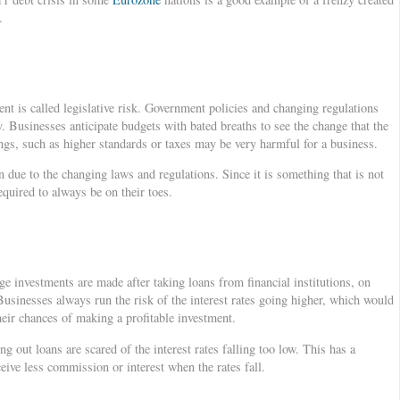
.
nt is called legislative risk. Government policies and changing regulations
. Businesses anticipate budgets with bated breaths to see the change that the
ings, such as higher standards or taxes may be very harmful for a business.
 due to the changing laws and regulations. Since it is something that is not
equired to always be on their toes.
e investments are made after taking loans from financial institutions, on
Businesses always run the risk of the interest rates going higher, which would
eir chances of making a profitable investment.
g out loans are scared of the interest rates falling too low. This has a
ceive less commission or interest when the rates fall.