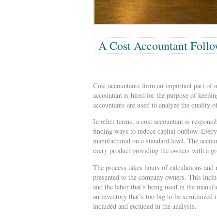
A Cost Accountant Follo
Cost accountants form an important part of a
accountant is hired for the purpose of keepi
accountants are used to analyze the quality o
In other terms, a cost accountant is respons
finding ways to reduce capital outflow. Ever
manufactured on a standard level. The accoun
every product providing the owners with a g
The process takes hours of calculations and r
presented to the company owners. This includ
and the labor that’s being used in the manu
an inventory that’s too big to be scrutinized
included and excluded in the analysis.