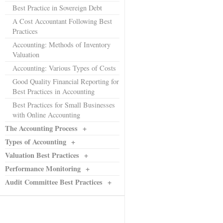
Best Practice in Sovereign Debt
A Cost Accountant Following Best
Practices
Accounting: Methods of Inventory
Valuation
Accounting: Various Types of Costs
Good Quality Financial Reporting for
Best Practices in Accounting
Best Practices for Small Businesses
with Online Accounting
The Accounting Process
+
Types of Accounting
+
Valuation Best Practices
+
Performance Monitoring
+
Audit Committee Best Practices
+