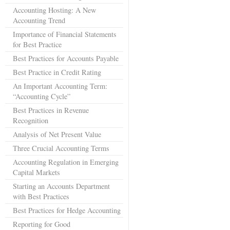
Accounting Hosting: A New
Accounting Trend
Importance of Financial Statements
for Best Practice
Best Practices for Accounts Payable
Best Practice in Credit Rating
An Important Accounting Term:
“Accounting Cycle”
Best Practices in Revenue
Recognition
Analysis of Net Present Value
Three Crucial Accounting Terms
Accounting Regulation in Emerging
Capital Markets
Starting an Accounts Department
with Best Practices
Best Practices for Hedge Accounting
Reporting for Good