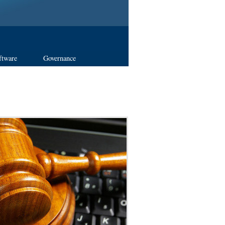
ftware
Governance