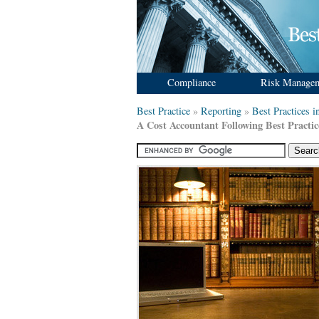
Compliance
Risk Manage
Best Practice
»
Reporting
»
Best Practices 
A Cost Accountant Following Best Practic