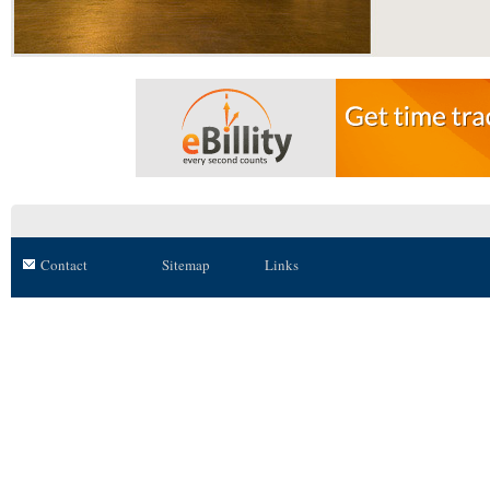
Contact
Sitemap
Links