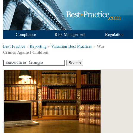
Compliance
Risk Management
Regulation
War
Best Practice
»
Reporting
»
Valuation Best Practices
»
Crimes Against Children