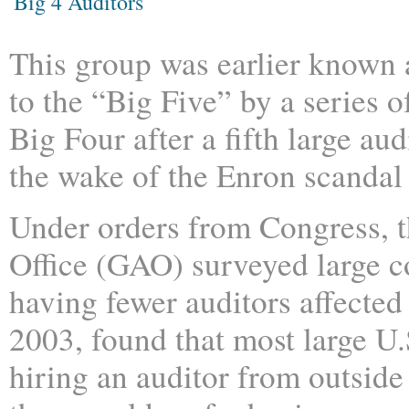
Big 4 Auditors
This group was earlier known 
to the “Big Five” by a series 
Big Four after a fifth large au
the wake of the Enron scandal
Under orders from Congress, 
Office (GAO) surveyed large 
having fewer auditors affected
2003, found that most large U
hiring an auditor from outside 