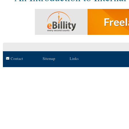
Contact
Sitemap
Links