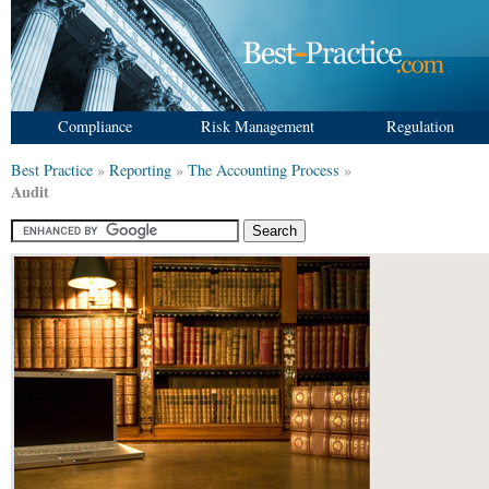
Compliance
Risk Management
Regulation
Best Practice
»
Reporting
»
The Accounting Process
»
Audit