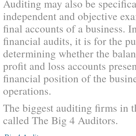
Auditing may also be specifica
independent and objective exa
final accounts of a business. I
financial audits, it is for the p
determining whether the balan
profit and loss accounts presen
financial position of the busin
operations.
The biggest auditing firms in 
called The Big 4 Auditors.