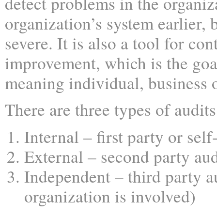
detect problems in the organiz
organization’s system earlier, 
severe. It is also a tool for co
improvement, which is the goa
meaning individual, business o
There are three types of audits
Internal – first party or self
External – second party aud
Independent – third party a
organization is involved)