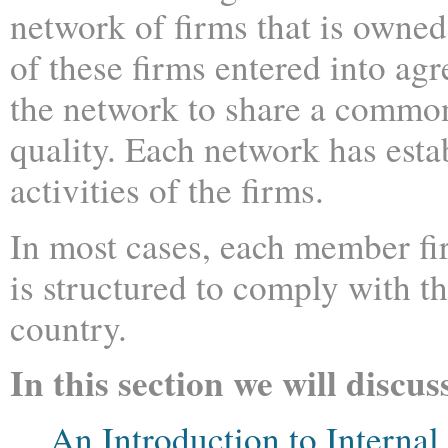
network of firms that is owne
of these firms entered into ag
the network to share a commo
quality. Each network has esta
activities of the firms.
In most cases, each member fir
is structured to comply with t
country.
In this section we will discus
An Introduction to Internal