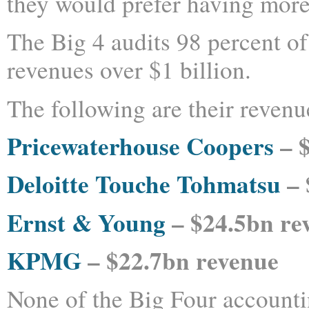
they would prefer having more
The Big 4 audits 98 percent o
revenues over $1 billion.
The following are their revenue
Pricewaterhouse Coopers
– $
Deloitte Touche Tohmatsu
– 
Ernst & Young
– $24.5bn re
KPMG
– $22.7bn revenue
None of the Big Four accounti