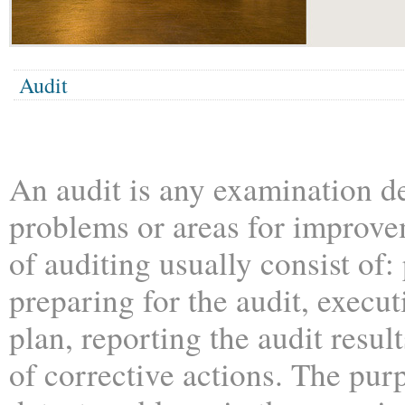
Audit
An audit is any examination de
problems or areas for improv
of auditing usually consist of
preparing for the audit, execut
plan, reporting the audit resul
of corrective actions. The purp