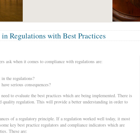
 in Regulations with Best Practices
s ask when it comes to compliance with regulations are:
 in the regulations?
s have serious consequences?
a need to evaluate the best practices which are being implemented. There is
d quality regulation. This will provide a better understanding in order to
ances of a regulatory principle. If a regulation worked well today, it most
some key best practice regulators and compliance indicators which are
ties. These are: