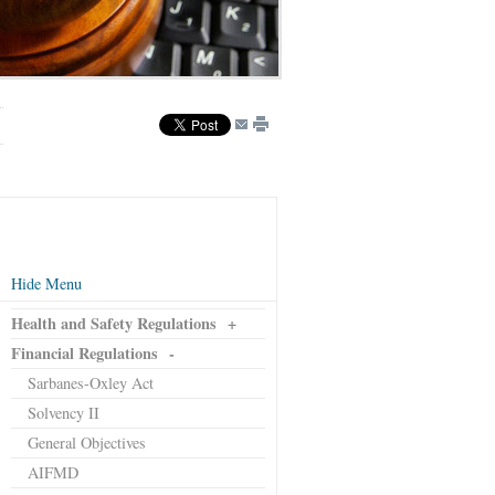
Hide Menu
Health and Safety Regulations
+
Financial Regulations
-
Sarbanes-Oxley Act
Solvency II
General Objectives
AIFMD