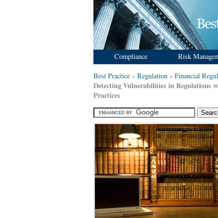
Compliance
Risk Manage
Best Practice
»
Regulation
»
Financial Regul
Detecting Vulnerabilities in Regulations w
Practices