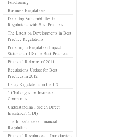
Fundraising
Business Regulations
Detecting Vulnerabilities in
Regulations with Best Practices
The Latest on Developments in Best
Practice Regulations
Preparing a Regulation Impact
Statement (RIS) for Best Practices
Financial Reforms of 2011
Regulations Update for Best
Practices in 2012
Usury Regulations in the US
5 Challenges for Insurance
Companies
Understanding Foreign Direct
Investment (FDI)
The Importance of Financial
Regulations
Financial Regulations – Introduction