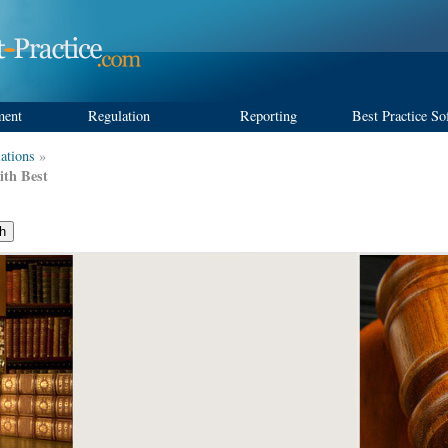
ment
Regulation
Reporting
Best Practice So
ations
»
ith Best