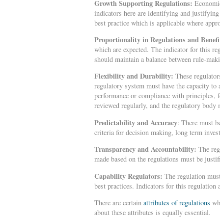
Growth Supporting Regulations:
Economic 
indicators here are identifying and justifyin
best practice which is applicable where appr
Proportionality in Regulations and Benef
which are expected. The indicator for this re
should maintain a balance between rule-mak
Flexibility and Durability:
These regulators
regulatory system must have the capacity to
performance or compliance with principles, 
reviewed regularly, and the regulatory body
Predictability and Accuracy
: There must be
criteria for decision making, long term inve
Transparency and Accountability:
The reg
made based on the regulations must be justifi
Capability Regulators:
The regulation must
best practices. Indicators for this regulation
There are certain
attributes of regulations
whi
about these attributes is equally essential.