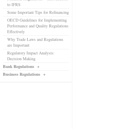
to IFRS
Some Important Tips for Refinancing
OECD Guidelines for Implementing
Performance and Quality Regulations
Effectively
Why Trade Laws and Regulations
are Important
Regulatory Impact Analysis:
Decision Making
Bank Regulations
+
Business Regulations
+