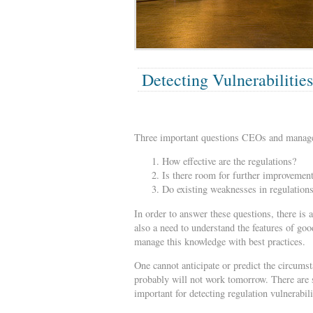
Detecting Vulnerabilities
Three important questions CEOs and manager
How effective are the regulations?
Is there room for further improvement
Do existing weaknesses in regulation
In order to answer these questions, there is 
also a need to understand the features of goo
manage this knowledge with best practices.
One cannot anticipate or predict the circumst
probably will not work tomorrow. There are 
important for detecting regulation vulnerabili