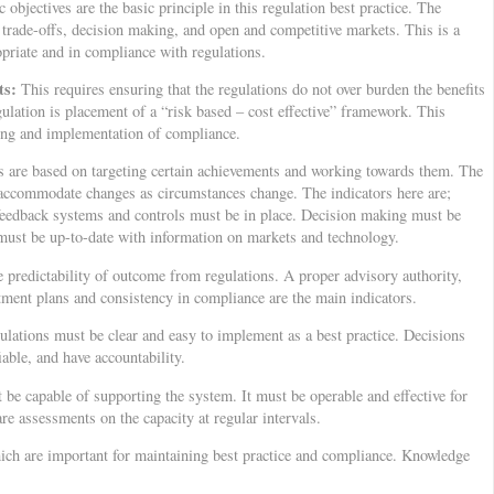
objectives are the basic principle in this regulation best practice. The
g trade-offs, decision making, and open and competitive markets. This is a
opriate and in compliance with regulations.
its:
This requires ensuring that the regulations do not over burden the benefits
gulation is placement of a “risk based – cost effective” framework. This
ing and implementation of compliance.
 are based on targeting certain achievements and working towards them. The
 accommodate changes as circumstances change. The indicators here are;
feedback systems and controls must be in place. Decision making must be
 must be up-to-date with information on markets and technology.
 predictability of outcome from regulations. A proper advisory authority,
stment plans and consistency in compliance are the main indicators.
ulations must be clear and easy to implement as a best practice. Decisions
able, and have accountability.
 be capable of supporting the system. It must be operable and effective for
 are assessments on the capacity at regular intervals.
ch are important for maintaining best practice and compliance. Knowledge