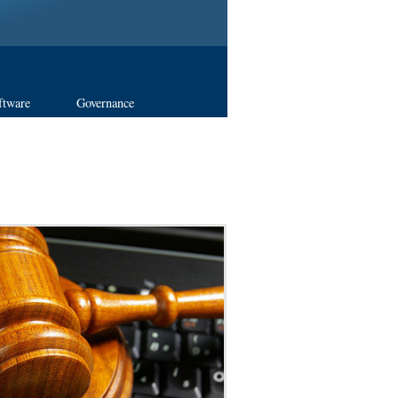
ftware
Governance