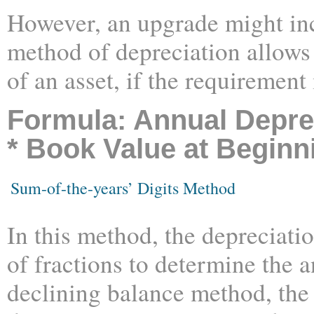
However, an upgrade might incr
method of depreciation allows 
of an asset, if the requirement
Formula: Annual Deprec
* Book Value at Beginn
Sum-of-the-years’ Digits Method
In this method, the depreciati
of fractions to determine the 
declining balance method, the 