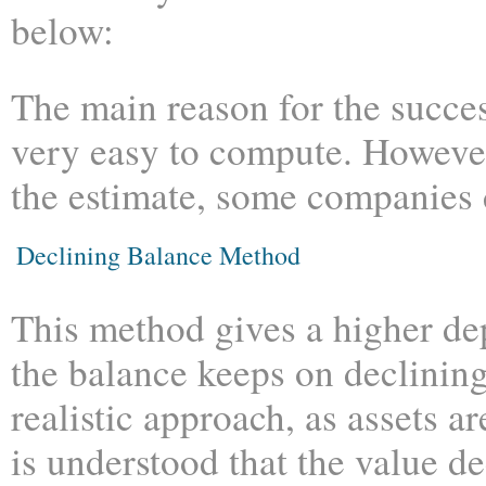
below:
The main reason for the success
very easy to compute. However
the estimate, some companies d
Declining Balance Method
This method gives a higher depr
the balance keeps on declining
realistic approach, as assets a
is understood that the value de