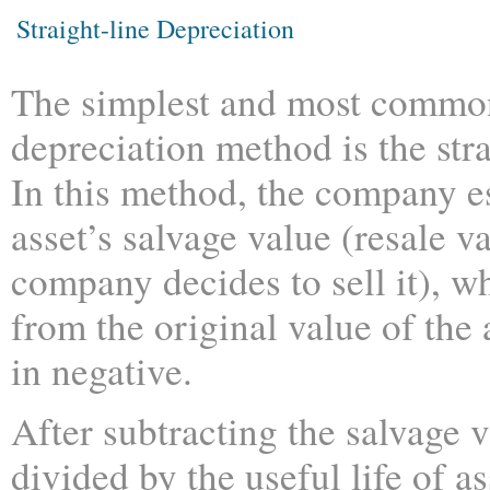
Straight-line Depreciation
The simplest and most commo
depreciation method is the str
In this method, the company e
asset’s salvage value (resale 
company decides to sell it), wh
from the original value of the
in negative.
After subtracting the salvage 
divided by the useful life of a