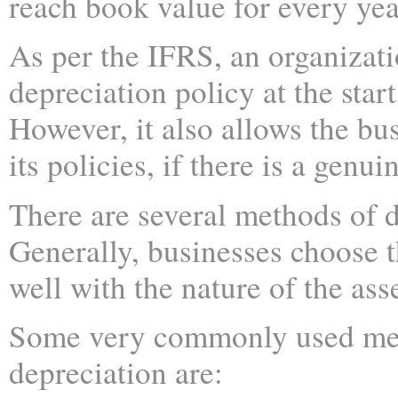
reach book value for every yea
As per the IFRS, an organizati
depreciation policy at the start
However, it also allows the bu
its policies, if there is a genui
There are several methods of d
Generally, businesses choose t
well with the nature of the asse
Some very commonly used me
depreciation are: