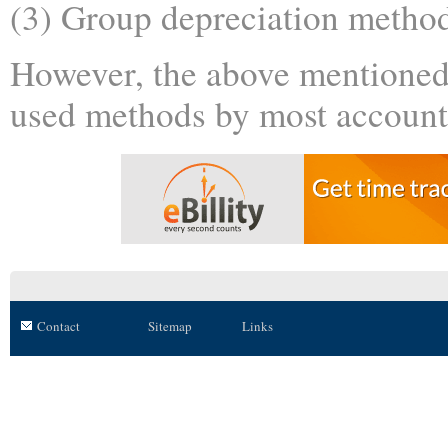
(3) Group depreciation metho
However, the above mentione
used methods by most account
Contact
Sitemap
Links