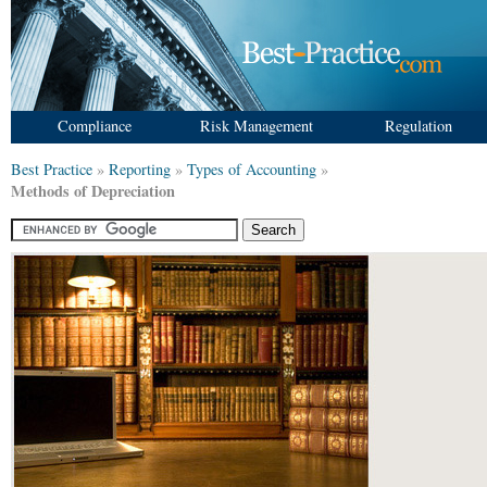
Compliance
Risk Management
Regulation
Best Practice
»
Reporting
»
Types of Accounting
»
Methods of Depreciation