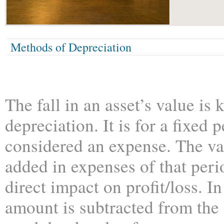
Methods of Depreciation
The fall in an asset’s value is
depreciation. It is for a fixed 
considered an expense. The va
added in expenses of that perio
direct impact on profit/loss. I
amount is subtracted from the 