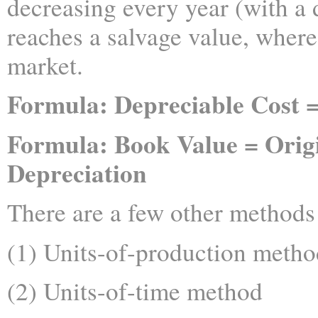
decreasing every year (with a d
reaches a salvage value, where 
market.
Formula: Depreciable Cost =
Formula: Book Value = Orig
Depreciation
There are a few other methods 
(1) Units-of-production metho
(2) Units-of-time method