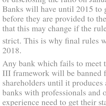
Banks will have until 2015 to g
before they are provided to th
that this may change if the ru
strict. This is why final rules 
2018.
Any bank which fails to meet 
III framework will be banned 
shareholders until it produces
banks with professionals and o
experience need to get their sta