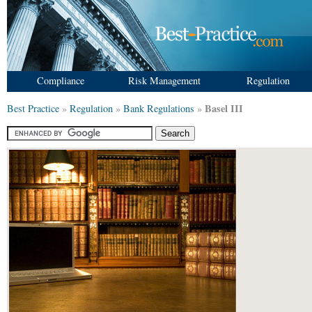
Compliance
Risk Management
Regulation
Basel III
Best Practice
»
Regulation
»
Bank Regulations
»