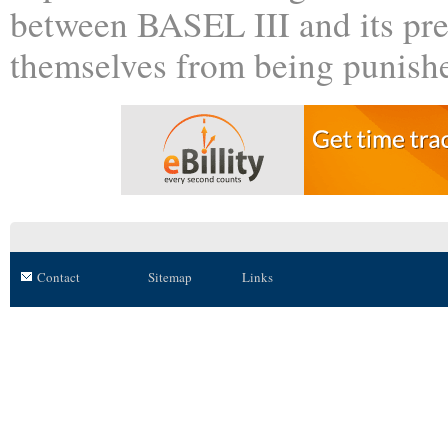
between BASEL III and its pre
themselves from being punishe
Contact
Sitemap
Links