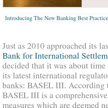
Introducing The New Banking Best Practic
Just as 2010 approached its la
Bank for International Settlem
decided that it was about time 
its latest international regula
banks: BASEL III. According t
BASEL III is a comprehensive 
measures which are deemed ne