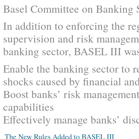
Basel Committee on Banking 
In addition to enforcing the re
supervision and risk managem
banking sector, BASEL III was
Enable the banking sector to 
shocks caused by financial an
Boost banks’ risk managemen
capabilities
Effectively manage banks’ dis
The New Rules Added to BASEL III