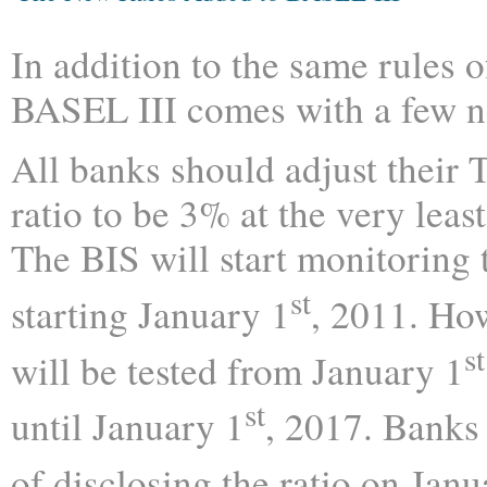
In addition to the same rules 
BASEL III comes with a few n
All banks should adjust their T
ratio to be 3% at the very least
The BIS will start monitoring 
st
starting January 1
, 2011. How
st
will be tested from January 1
st
until January 1
, 2017. Banks
of disclosing the ratio on Janu