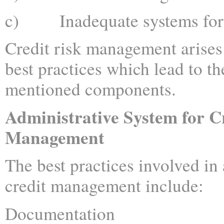
c) Inadequate systems for r
Credit risk management arises 
best practices which lead to t
mentioned components.
Administrative System for C
Management
The best practices involved in
credit management include:
Documentation