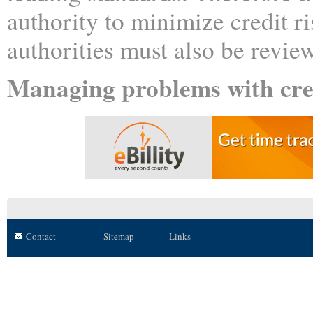
authority to minimize credit ri
authorities must also be review
Managing problems with cre
Contact
Sitemap
Links