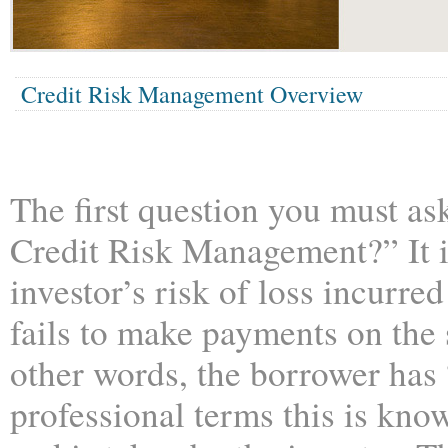
Credit Risk Management Overview
The first question you must as
Credit Risk Management?” It 
investor’s risk of loss incurr
fails to make payments on the 
other words, the borrower has 
professional terms this is know