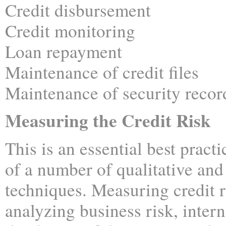
Credit disbursement
Credit monitoring
Loan repayment
Maintenance of credit files
Maintenance of security recor
Measuring the Credit Risk
This is an essential best pract
of a number of qualitative and
techniques. Measuring credit r
analyzing business risk, intern