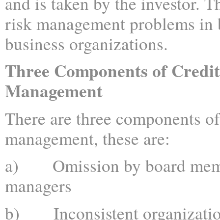
and is taken by the investor. T
risk management problems in 
business organizations.
Three Components of Credit
Management
There are three components of 
management, these are:
a) Omission by board memb
managers
b) Inconsistent organizatio