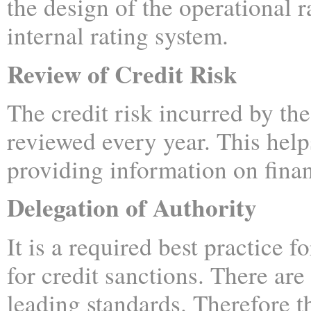
the design of the operational r
internal rating system.
Review of Credit Risk
The credit risk incurred by the
reviewed every year. This help
providing information on financ
Delegation of Authority
It is a required best practice f
for credit sanctions. There ar
leading standards. Therefore t