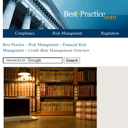
Compliance
Risk Management
Regulation
Best Practice
»
Risk Management
»
Financial Risk
Credit Risk Management Overview
Management
»