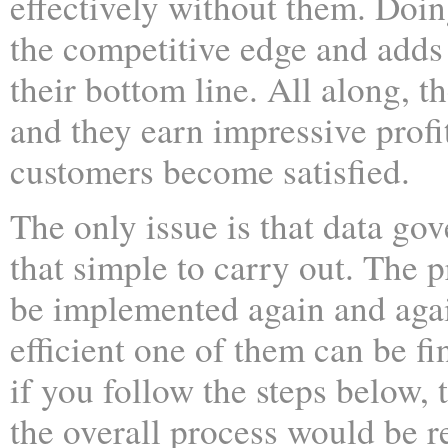
effectively without them. Doin
the competitive edge and adds
their bottom line. All along, th
and they earn impressive profi
customers become satisfied.
The only issue is that data gov
that simple to carry out. The p
be implemented again and agai
efficient one of them can be f
if you follow the steps below,
the overall process would be r