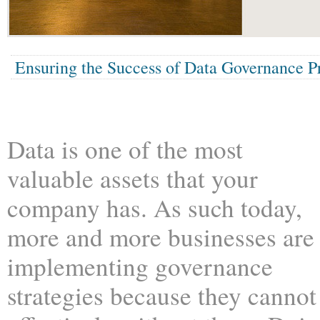
Ensuring the Success of Data Governance Pr
Data is one of the most
valuable assets that your
company has. As such today,
more and more businesses are
implementing governance
strategies because they cannot