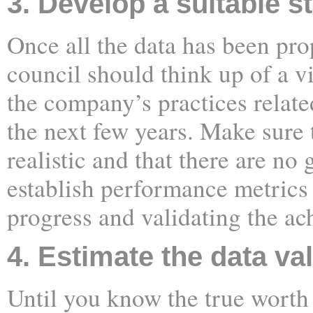
3. Develop a suitable s
Once all the data has been pro
council should think up of a v
the company’s practices relat
the next few years. Make sure t
realistic and that there are no
establish performance metrics
progress and validating the ach
4. Estimate the data va
Until you know the true worth 