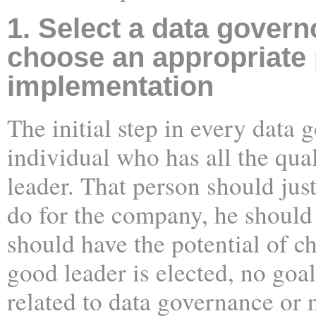
1. Select a data govern
choose an appropriate 
implementation
The initial step in every data 
individual who has all the qual
leader. That person should ju
do for the company, he should
should have the potential of c
good leader is elected, no goal
related to data governance or 