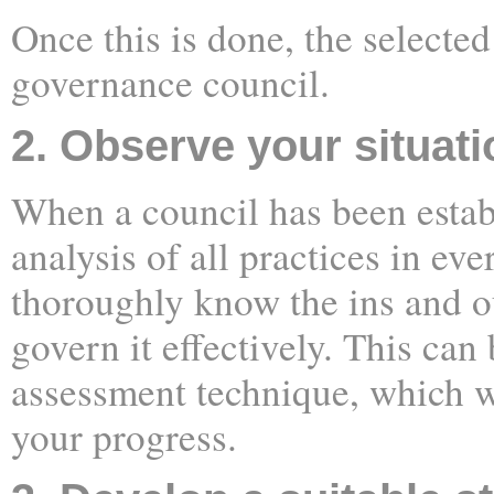
Once this is done, the selecte
governance council.
2. Observe your situati
When a council has been estab
analysis of all practices in ev
thoroughly know the ins and o
govern it effectively. This can
assessment technique, which w
your progress.