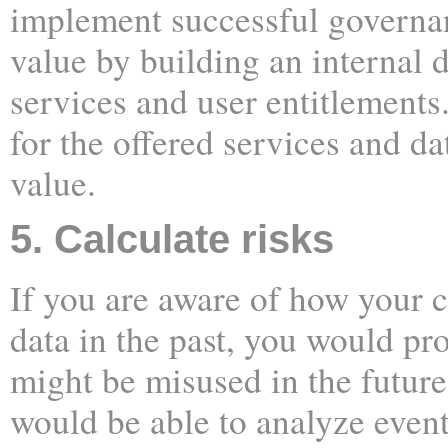
implement successful governan
value by building an internal 
services and user entitlement
for the offered services and da
value.
5. Calculate risks
If you are aware of how your
data in the past, you would pro
might be misused in the future
would be able to analyze event