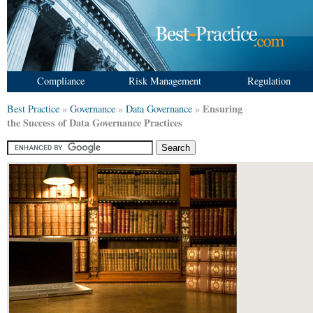
Compliance
Risk Management
Regulation
Ensuring
Best Practice
»
Governance
»
Data Governance
»
the Success of Data Governance Practices