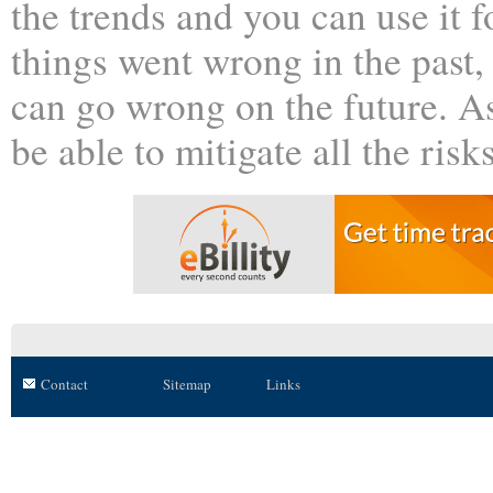
the trends and you can use it f
things went wrong in the past,
can go wrong on the future. A
be able to mitigate all the risk
Contact
Sitemap
Links