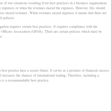
er of two situations resulting from best practices in a business organization.
he expenses or when the revenues exceed the expenses. However, this should
ses exceed revenues. When revenues exceed expenses it means that there are
h policies.
ation requires certain best practices. It requires compliance with the
Officers Association (GFOA). There are certain policies which must be
e:
 best practice have a secure future. It serves as a promise of financial success
d increases the chances of international trading. Therefore, including a
n is a recommendable best practice.