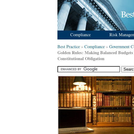
Compliance
Risk Manage
Best Practice
»
Compliance
»
Government C
Golden Rules: Making Balanced Budgets
Constitutional Obligation