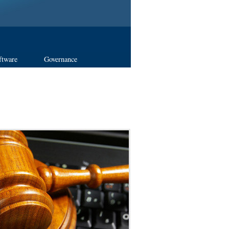
ftware
Governance