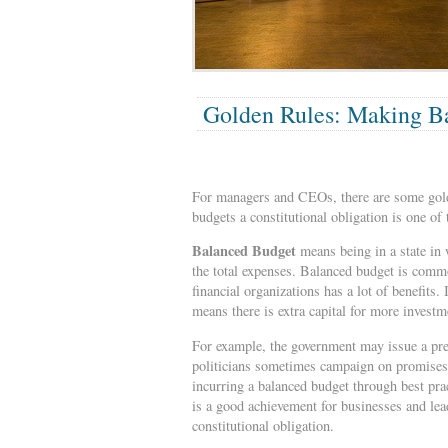
Golden Rules: Making Ba
For managers and CEOs, there are some golde
budgets a constitutional obligation is one of 
Balanced Budget
means being in a state in w
the total expenses. Balanced budget is commo
financial organizations has a lot of benefits.
means there is extra capital for more invest
For example, the government may issue a pres
politicians sometimes campaign on promises 
incurring a balanced budget through best pra
is a good achievement for businesses and lea
constitutional obligation.