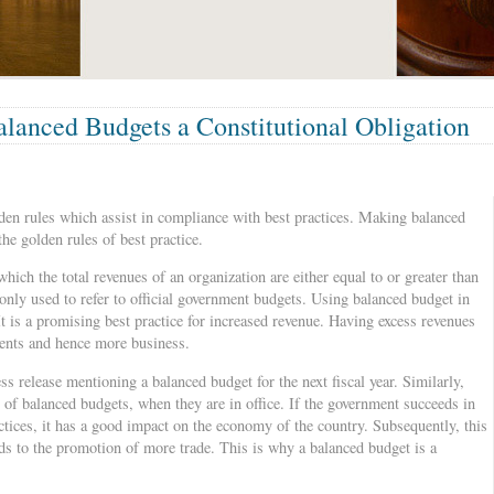
lanced Budgets a Constitutional Obligation
n rules which assist in compliance with best practices. Making balanced
the golden rules of best practice.
hich the total revenues of an organization are either equal to or greater than
nly used to refer to official government budgets. Using balanced budget in
 It is a promising best practice for increased revenue. Having excess revenues
ments and hence more business.
s release mentioning a balanced budget for the next fiscal year. Similarly,
of balanced budgets, when they are in office. If the government succeeds in
ctices, it has a good impact on the economy of the country. Subsequently, this
ds to the promotion of more trade. This is why a balanced budget is a