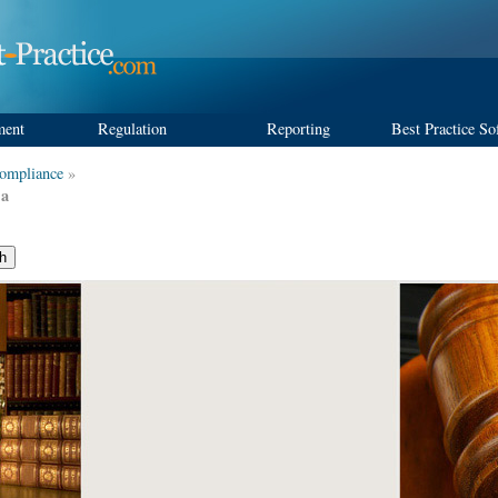
ment
Regulation
Reporting
Best Practice So
ompliance
»
 a