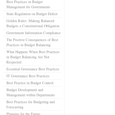
Best Practices in Budget
Management for Governments
State Regulation on Budget Deficit
Golden Rules: Making Balanced
Budgets a Constitutional Obligation
Government Information Compliance
The Positive Consequences of Best
Practices in Budget Balancing
What Happens When Best Practices
in Budget Balancing Are Not
Respected
Essential Governance Best Practices
IT Governance Best Practices
Best Practice in Budget Control
Budget Development and
Management within Departments
Best Practices for Budgeting and
Forecasting
Planning for the Future