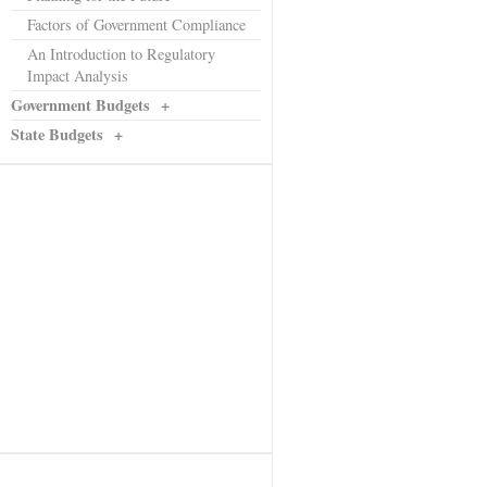
Factors of Government Compliance
An Introduction to Regulatory
Impact Analysis
Government Budgets
+
State Budgets
+