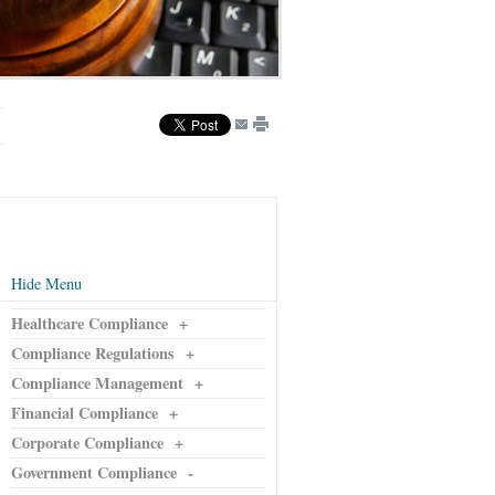
Hide Menu
Healthcare Compliance
+
Compliance Regulations
+
Compliance Management
+
Financial Compliance
+
Corporate Compliance
+
Government Compliance
-