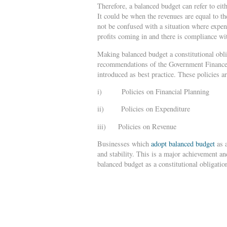
Therefore, a balanced budget can refer to eith
It could be when the revenues are equal to t
not be confused with a situation where expen
profits coming in and there is compliance wit
Making balanced budget a constitutional oblig
recommendations of the Government Finance 
introduced as best practice. These policies ar
i) Policies on Financial Planning
ii) Policies on Expenditure
iii) Policies on Revenue
Businesses which
adopt balanced budget
as a
and stability. This is a major achievement an
balanced budget as a constitutional obligatio