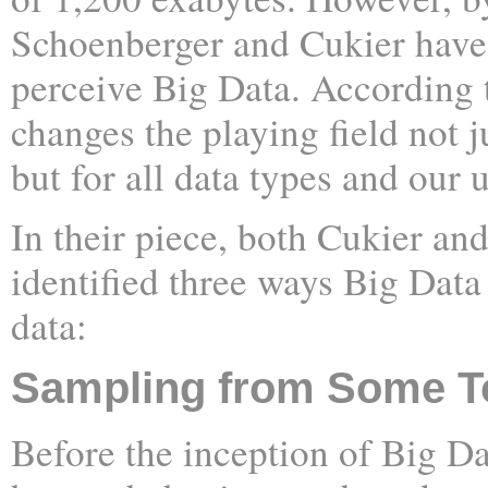
Schoenberger and Cukier hav
perceive Big Data. According 
changes the playing field not j
but for all data types and our
In their piece, both Cukier a
identified three ways Big Data
data:
Sampling from Some To
Before the inception of Big Da