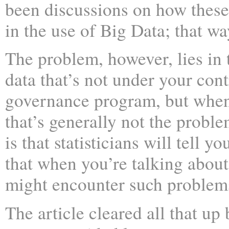
been discussions on how these
in the use of Big Data; that 
The problem, however, lies in t
data that’s not under your cont
governance program, but when 
that’s generally not the proble
is that statisticians will tell 
that when you’re talking about 
might encounter such problem
The article cleared all that up