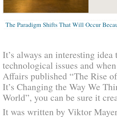
The Paradigm Shifts That Will Occur Becau
It’s always an interesting idea
technological issues and when
Affairs published “The Rise o
It’s Changing the Way We Thi
World”, you can be sure it cr
It was written by Viktor Maye