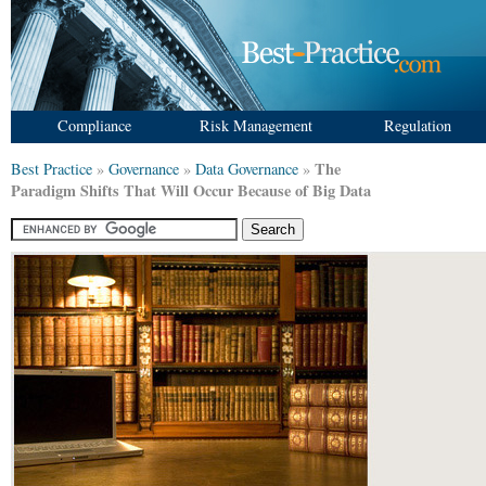
Compliance
Risk Management
Regulation
The
Best Practice
»
Governance
»
Data Governance
»
Paradigm Shifts That Will Occur Because of Big Data