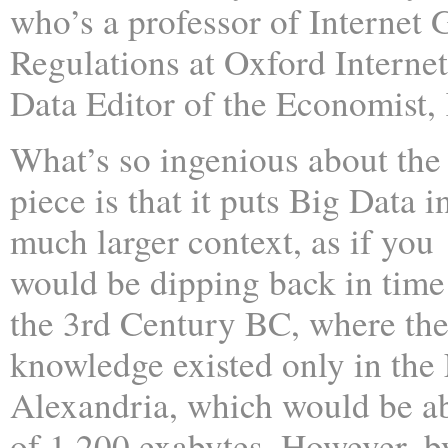
who’s a professor of Internet
Regulations at Oxford Internet
Data Editor of the Economist,
What’s so ingenious about the
piece is that it puts Big Data i
much larger context, as if you
would be dipping back in time
the 3rd Century BC, where th
knowledge existed only in the 
Alexandria, which would be ab
of 1,200 exabytes. However, b