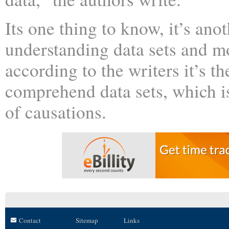
Its one thing to know, it’s anot
understanding data sets and m
according to the writers it’s t
comprehend data sets, which is
of causations.
Contact
Sitemap
Links