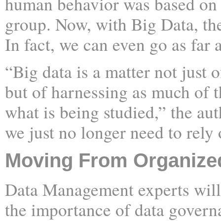
human behavior was based on 
group. Now, with Big Data, the
In fact, we can even go as far a
“Big data is a matter not just
but of harnessing as much of t
what is being studied,” the auth
we just no longer need to rely
Moving From Organized
Data Management experts will 
the importance of data govern