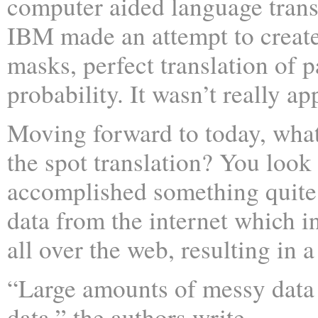
computer aided language transl
IBM made an attempt to create
masks, perfect translation of 
probability. It wasn’t really ap
Moving forward to today, wha
the spot translation? You loo
accomplished something quite
data from the internet which in
all over the web, resulting in 
“Large amounts of messy data
data,” the authors write.