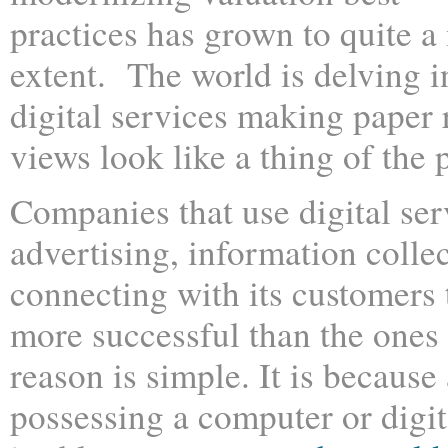
practices has grown to quite a
extent. The world is delving i
digital services making paper
views look like a thing of the p
Companies that use digital ser
advertising, information colle
connecting with its customers 
more successful than the ones
reason is simple. It is becaus
possessing a computer or digit