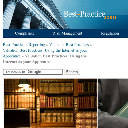
Compliance
Risk Management
Regulation
Best Practice
»
Reporting
»
Valuation Best Practices
»
Valuation Best Practices: Using the Internet as your
Valuation Best Practices: Using the
Apprentice
»
Internet as your Apprentice