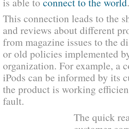
is able to
connect to the world
This connection leads to the s
and reviews about different pr
from magazine issues to the d
or old policies implemented b
organization. For example, a 
iPods can be informed by its 
the product is working efficien
fault.
The quick rea
customer com