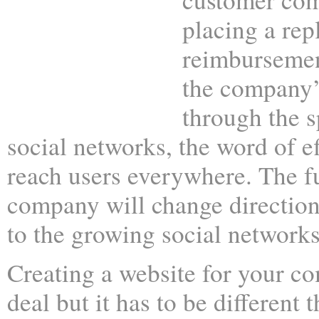
placing a rep
reimbursemen
the company’s
through the s
social networks, the word of ef
reach users everywhere. The f
company will change direction
to the growing social networks
Creating a website for your c
deal but it has to be different t