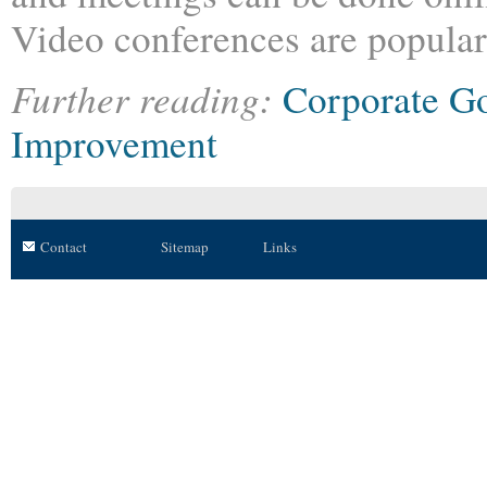
Video conferences are popular
Further reading:
Corporate G
Improvement
Contact
Sitemap
Links