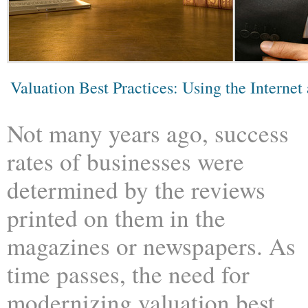
Valuation Best Practices: Using the Internet
Not many years ago, success
rates of businesses were
determined by the reviews
printed on them in the
magazines or newspapers. As
time passes, the need for
modernizing valuation best