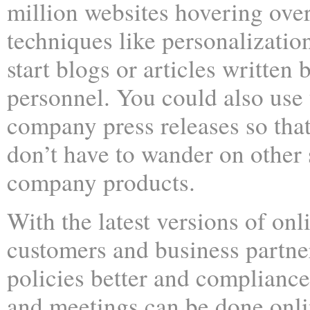
million websites hovering over
techniques like personalizati
start blogs or articles writte
personnel. You could also use 
company press releases so tha
don’t have to wander on other s
company products.
With the latest versions of onl
customers and business partn
policies better and complianc
and meetings can be done onlin