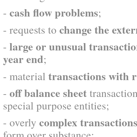
cash flow problems
-
;
change the exter
- requests to
large or
unusual transactio
-
year end
;
transactions with r
- material
off balance sheet
-
transaction
special purpose entities;
complex transaction
- overly
form over substance;