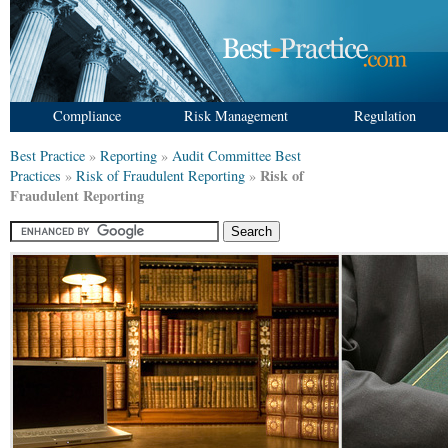
Compliance
Risk Management
Regulation
Best Practice
»
Reporting
»
Audit Committee Best
Risk of
Practices
»
Risk of Fraudulent Reporting
»
Fraudulent Reporting