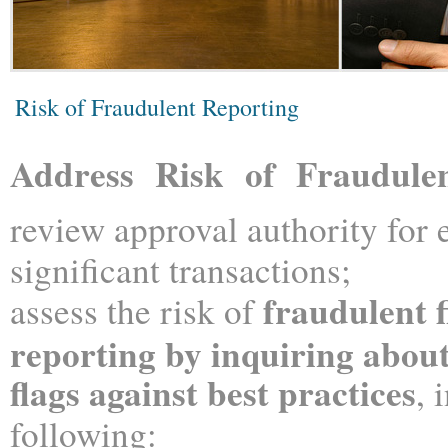
Risk of Fraudulent Reporting
Address Risk of Fraudule
review approval authority for 
significant transactions;
fraudulent f
assess the risk of
reporting by inquiring abo
f
lags against best practices
, 
following: