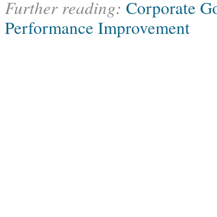
Further reading:
Corporate G
Performance Improvement