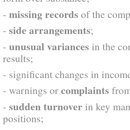
missing records
-
of the comp
side arrangements
-
;
unusual variances
-
in the co
results;
- significant changes in income
complaints
- warnings or
from
sudden turnover
-
in key ma
positions;