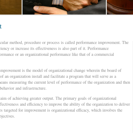
t
ticular method, procedure or process is called performance improvement. The
ciency or increase its effectiveness is also part of it. Performance
ormance or an organizational performance like that of a commercial
improvement is the model of organizational change wherein the board of
f an organization install and facilitate a program that will serve as a
eans measuring the current level of performance of the organization and then
behavior and infrastructure.
e aim of achieving greater output. The primary goals of organizational
ectiveness and efficiency to improve the ability of the organization to deliver
s targeted for improvement is organizational efficacy, which involves the
bjectives.