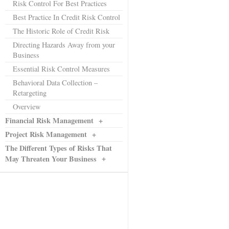
Risk Control For Best Practices
Best Practice In Credit Risk Control
The Historic Role of Credit Risk
Directing Hazards Away from your
Business
Essential Risk Control Measures
Behavioral Data Collection –
Retargeting
Overview
Financial Risk Management
+
Project Risk Management
+
The Different Types of Risks That
+
May Threaten Your Business