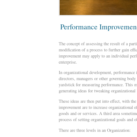
Performance Improvemen
The concept of assessing the result of a par
modification of a process to further gain effi
improvement may apply to an individual perf
enterprise.
In organizational development, performance 
directors, managers or other governing body o
yardstick for measuring performance. This m
generating ideas for tweaking organizational 
These ideas are then put into effect, with th
improvement are to increase organizational eff
goods and or services. A third area sometime
process of setting organizational goals and o
There are three levels in an Organization: