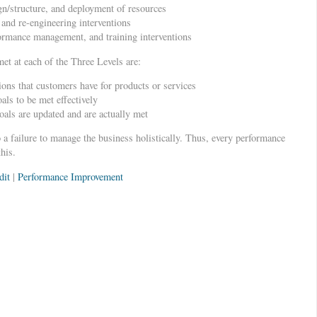
ign/structure, and deployment of resources
and re-engineering interventions
ormance management, and training interventions
t at each of the Three Levels are:
ions that customers have for products or services
als to be met effectively
als are updated and are actually met
o a failure to manage the business holistically. Thus, every performance
his.
dit
|
Performance Improvement