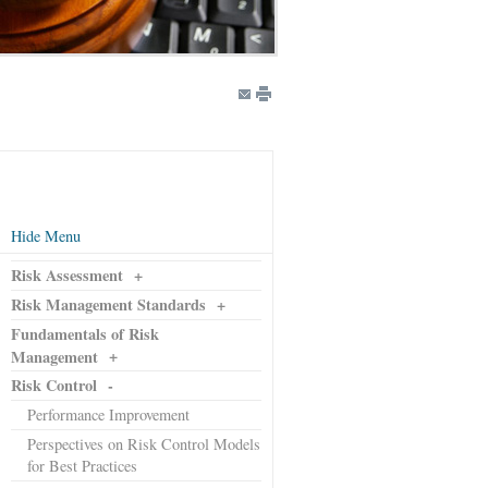
Hide Menu
Risk Assessment
+
Risk Management Standards
+
Fundamentals of Risk
+
Management
Risk Control
-
Performance Improvement
Perspectives on Risk Control Models
for Best Practices