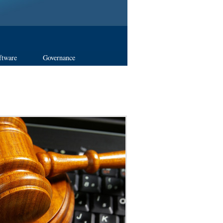
ftware
Governance