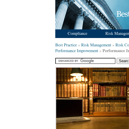
Compliance
Risk Manage
Best Practice
»
Risk Management
»
Risk Co
Performance 
Performance Improvement
»