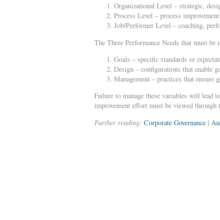
Organizational Level – strategic, des
Process Level – process improvement 
Job/Performer Level – coaching, perf
The Three Performance Needs that must be me
Goals – specific standards or expectat
Design – configurations that enable go
Management – practices that ensure go
Failure to manage these variables will lead t
improvement effort must be viewed through t
Further reading:
Corporate Governance
|
Au