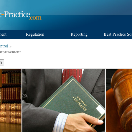
ment
Regulation
Reporting
Best Practice So
ntrol
»
Improvement