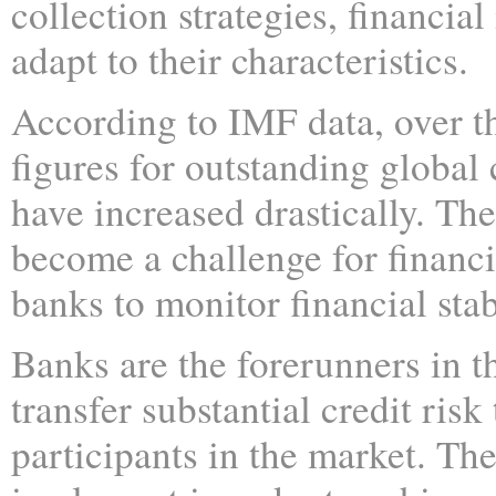
collection strategies, financia
adapt to their characteristics.
According to IMF data, over th
figures for outstanding global 
have increased drastically. The
become a challenge for financia
banks to monitor financial stabi
Banks are the forerunners in t
transfer substantial credit risk
participants in the market. Th