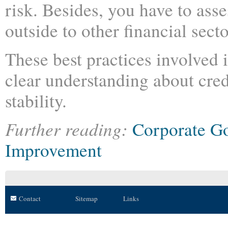
risk. Besides, you have to asse
outside to other financial secto
These best practices involved 
clear understanding about credi
stability.
Further reading:
Corporate G
Improvement
Contact
Sitemap
Links