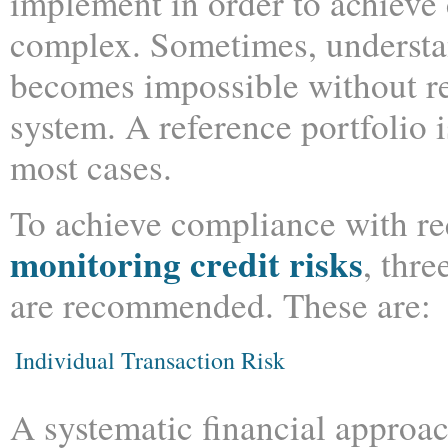
implement in order to achieve c
complex. Sometimes, understan
becomes impossible without re
system. A reference portfolio i
most cases.
To achieve compliance with re
monitoring credit risks
, thre
are recommended. These are:
Individual Transaction Risk
A systematic financial approac