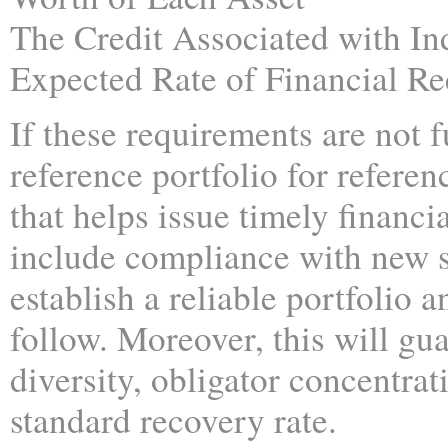
The Credit Associated with In
Expected Rate of Financial R
If these requirements are not f
reference portfolio for referenc
that helps issue timely financi
include compliance with new se
establish a reliable portfolio 
follow. Moreover, this will gua
diversity, obligator concentrat
standard recovery rate.