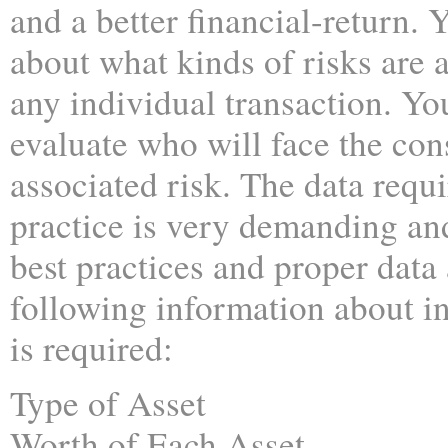
and a better financial-return. 
about what kinds of risks are 
any individual transaction. Yo
evaluate who will face the co
associated risk. The data requi
practice is very demanding an
best practices and proper data
following information about in
is required:
Type of Asset
Worth of Each Asset