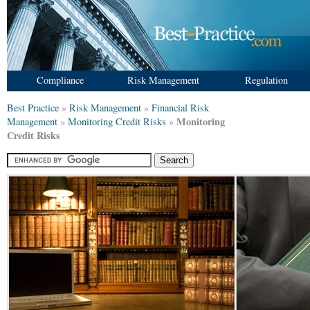
Compliance
Risk Management
Regulation
Best Practice
»
Risk Management
»
Financial Risk
Monitoring
Management
»
Monitoring Credit Risks
»
Credit Risks