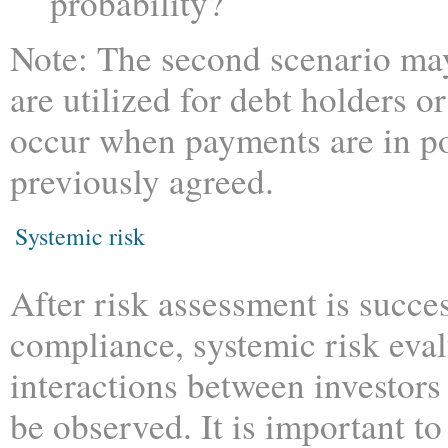
probability?
Note: The second scenario may
are utilized for debt holders or 
occur when payments are in po
previously agreed.
Systemic risk
After risk assessment is succ
compliance, systemic risk eval
interactions between investors 
be observed. It is important t