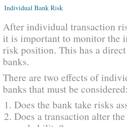
Individual Bank Risk
After individual transaction ris
it is important to monitor the 
risk position. This has a direct
banks.
There are two effects of indivi
banks that must be considered
Does the bank take risks ass
Does a transaction alter the