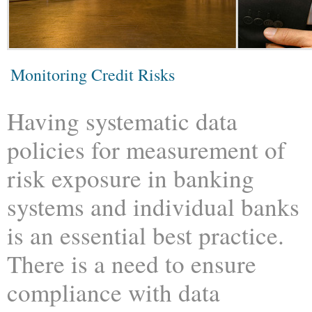
Monitoring Credit Risks
Having systematic data
policies for measurement of
risk exposure in banking
systems and individual banks
is an essential best practice.
There is a need to ensure
compliance with data