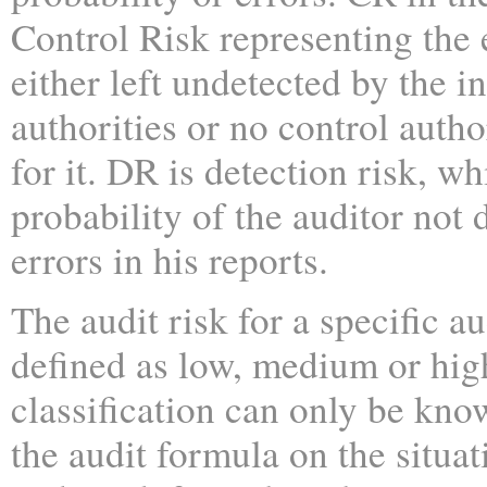
Control Risk representing the e
either left undetected by the i
authorities or no control auth
for it. DR is detection risk, w
probability of the auditor not 
errors in his reports.
The audit risk for a specific au
defined as low, medium or hig
classification can only be kno
the audit formula on the situa