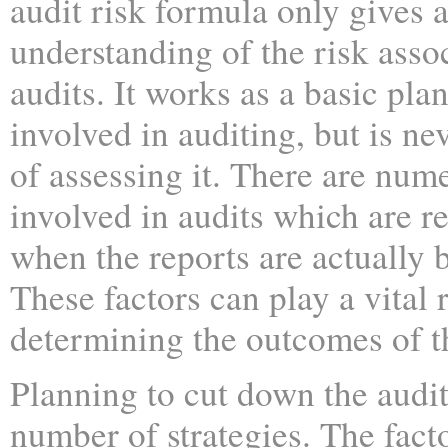
audit risk formula only gives 
understanding of the risk asso
audits. It works as a basic plan
involved in auditing, but is ne
of assessing it. There are num
involved in audits which are re
when the reports are actually 
These factors can play a vital r
determining the outcomes of t
Planning to cut down the audit
number of strategies. The fact