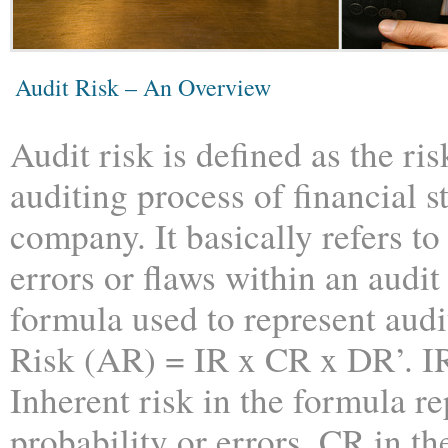
Audit Risk – An Overview
Audit risk is defined as the ris
auditing process of financial s
company. It basically refers to
errors or flaws within an audit
formula used to represent audit
Risk (AR) = IR x CR x DR’. IR
Inherent risk in the formula r
probability or errors. CR in th