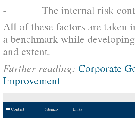
- The internal risk contro
All of these factors are taken 
a benchmark while developing t
and extent.
Further reading:
Corporate G
Improvement
Contact
Sitemap
Links