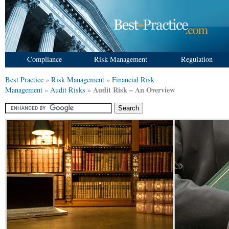
Compliance
Risk Management
Regulation
Best Practice
»
Risk Management
»
Financial Risk
Audit Risk – An Overview
Management
»
Audit Risks
»