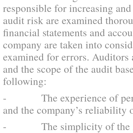
responsible for increasing and
audit risk are examined thorou
financial statements and accou
company are taken into consid
examined for errors. Auditors 
and the scope of the audit bas
following:
- The experience of pers
and the company’s reliability
- The simplicity of the Au