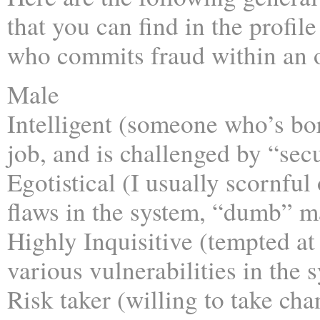
that you can find in the profile
who commits fraud within an o
Male
Intelligent (someone who’s bor
job, and is challenged by “sec
Egotistical (I usually scornful
flaws in the system, “dumb” m
Highly Inquisitive (tempted at
various vulnerabilities in the 
Risk taker (willing to take cha