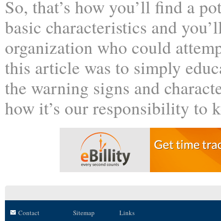
So, that’s how you’ll find a po
basic characteristics and you’ll
organization who could attemp
this article was to simply edu
the warning signs and character
how it’s our responsibility to 
Contact
Sitemap
Links