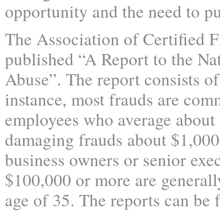
opportunity and the need to pu
The Association of Certified 
published “A Report to the Na
Abuse”. The report consists of 
instance, most frauds are comm
employees who average about $
damaging frauds about $1,000
business owners or senior exec
$100,000 or more are generall
age of 35. The reports can be