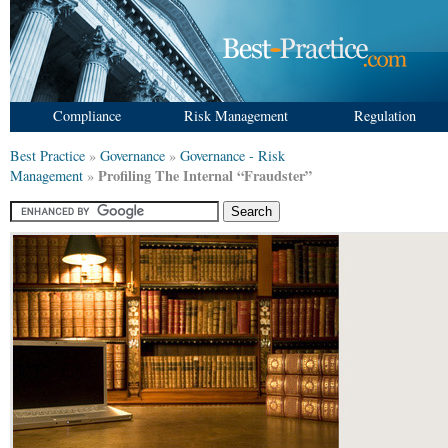
Compliance
Risk Management
Regulation
Best Practice
»
Governance
»
Governance - Risk
Profiling The Internal “Fraudster”
Management
»