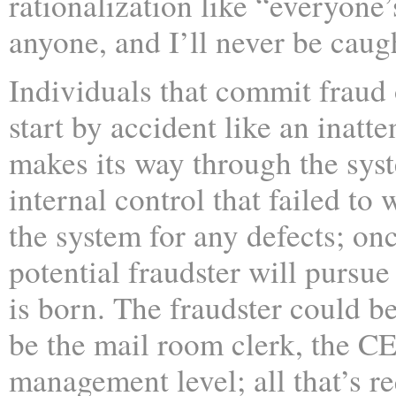
rationalization like “everyone’
anyone, and I’ll never be caug
Individuals that commit fraud 
start by accident like an inatt
makes its way through the sys
internal control that failed to 
the system for any defects; onc
potential fraudster will pursue
is born. The fraudster could be
be the mail room clerk, the C
management level; all that’s re