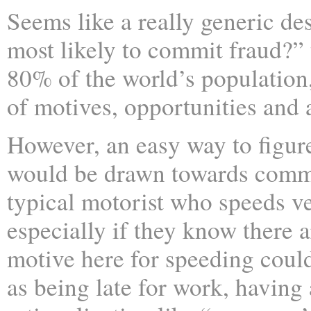
Seems like a really generic de
most likely to commit fraud?”
80% of the world’s population
of motives, opportunities and ab
However, an easy way to figur
would be drawn towards commit
typical motorist who speeds ve
especially if they know there a
motive here for speeding could
as being late for work, having 