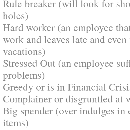
Rule breaker (will look for sho
holes)
Hard worker (an employee that 
work and leaves late and even 
vacations)
Stressed Out (an employee suff
problems)
Greedy or is in Financial Crisi
Complainer or disgruntled at 
Big spender (over indulges in
items)