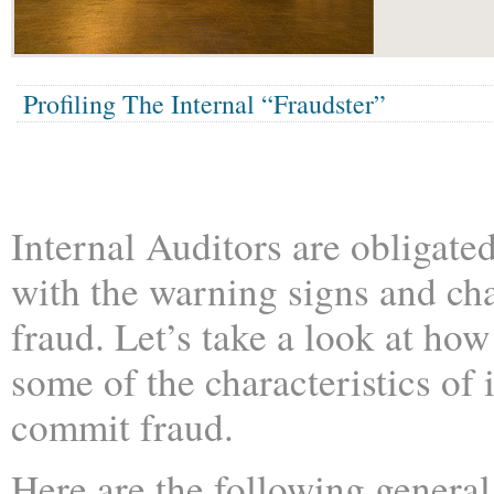
Profiling The Internal “Fraudster”
Internal Auditors are obligated
with the warning signs and cha
fraud. Let’s take a look at ho
some of the characteristics of
commit fraud.
Here are the following general 