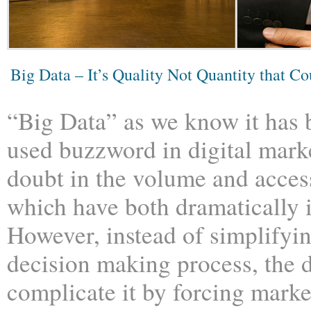
Big Data – It’s Quality Not Quantity that Co
“Big Data” as we know it has
used buzzword in digital mark
doubt in the volume and access
which have both dramatically 
However, instead of simplifyi
decision making process, the d
complicate it by forcing marke