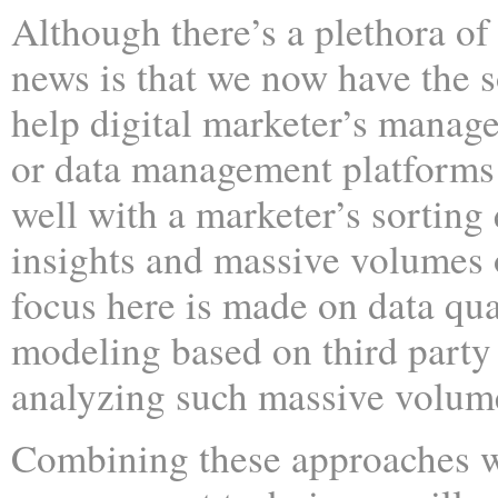
Although there’s a plethora of
news is that we now have the s
help digital marketer’s manag
or data management platform
well with a marketer’s sorting 
insights and massive volumes o
focus here is made on data qua
modeling based on third party
analyzing such massive volume
Combining these approaches wi