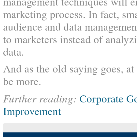
management techniques will e
marketing process. In fact, sma
audience and data management 
to marketers instead of analy
data.
And as the old saying goes, at 
be more.
Further reading:
Corporate G
Improvement