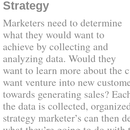
Strategy
Marketers need to determine
what they would want to
achieve by collecting and
analyzing data. Would they
want to learn more about the 
want venture into new custom
towards generating sales? Each
the data is collected, organize
strategy marketer’s can then d
what they’re going to do with t