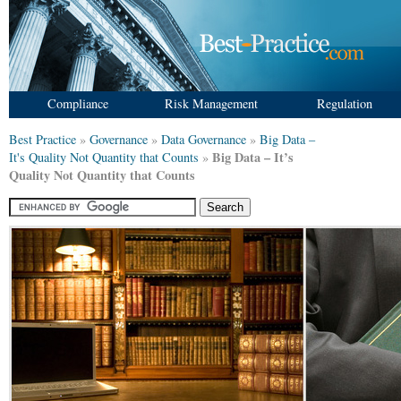
Compliance
Risk Management
Regulation
Best Practice
»
Governance
»
Data Governance
»
Big Data –
Big Data – It’s
It's Quality Not Quantity that Counts
»
Quality Not Quantity that Counts