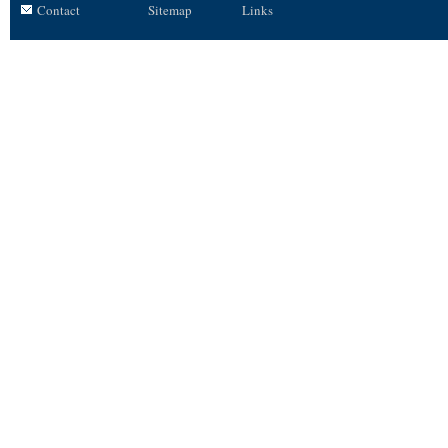
Contact
Sitemap
Links