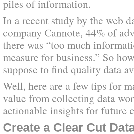
piles of information.
In a recent study by the web d
company Cannote, 44% of adver
there was “too much informatio
measure for business.” So how
suppose to find quality data av
Well, here are a few tips for m
value from collecting data wo
actionable insights for future
Create a Clear Cut Dat