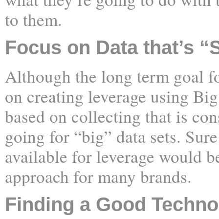
to them.
Focus on Data that’s “
Although the long term goal f
on creating leverage using Big 
based on collecting that is con
going for “big” data sets. Sure
available for leverage would be 
approach for many brands.
Finding a Good Techno