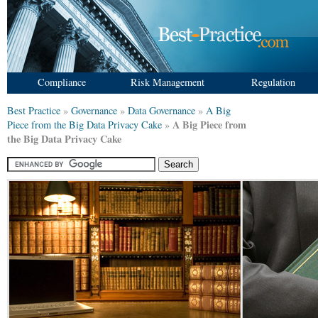
Compliance
Risk Management
Regulation
Best Practice
»
Governance
»
Data Governance
»
A Big
A Big Piece from
Piece from the Big Data Privacy Cake
»
the Big Data Privacy Cake