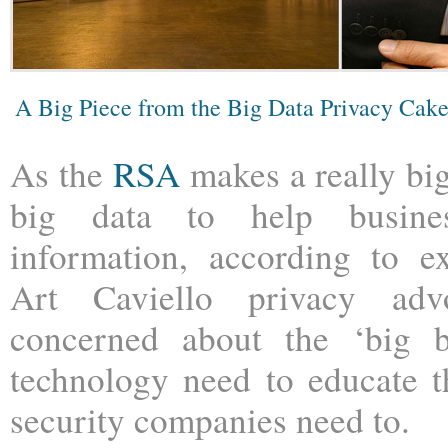
A Big Piece from the Big Data Privacy Cak
As the
RSA
makes a really bi
big data to help busines
information, according to e
Art Caviello privacy ad
concerned about the ‘big b
technology need to educate t
security companies need to.