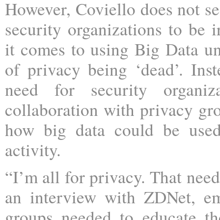
However, Coviello does not see
security organizations to be 
it comes to using Big Data un
of privacy being ‘dead’. Inst
need for security organiz
collaboration with privacy g
how big data could be used
activity.
“I’m all for privacy. That nee
an interview with ZDNet, em
groups needed to educate th