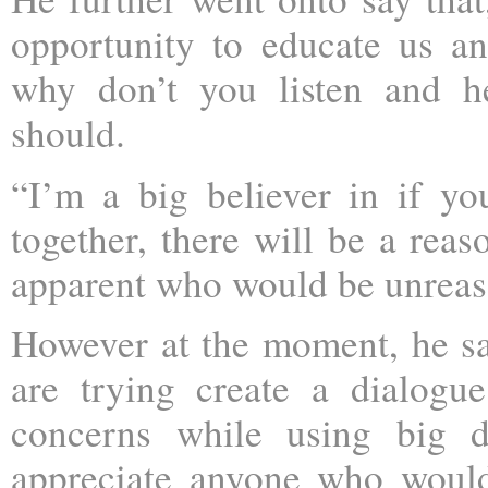
opportunity to educate us an
why don’t you listen and h
should.
“I’m a big believer in if y
together, there will be a reas
apparent who would be unreas
However at the moment, he sa
are trying create a dialog
concerns while using big d
appreciate anyone who would