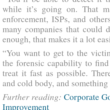
while it’s going on. That m
enforcement, ISPs, and others
many companies that could do 
enough, that makes it a lot easi
“You want to get to the victim
the forensic capability to fi
treat it fast as possible. The
and cold body, and something t
Further reading:
Corporate G
Improvement