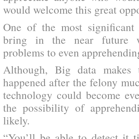
would welcome this great oppo
One of the most significant
bring in the near future w
problems to even apprehending
Although, Big data makes t
happened after the felony much
technology could become even
the possibility of apprehe
likely.
“You’ll be able to detect it t