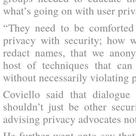
what’s going on with user priv
“They need to be comforted
privacy with security; how 
redact names, that we anony
host of techniques that ca
without necessarily violating 
Coviello said that dialogue
shouldn’t just be other sec
advising privacy advocates not
He further went onto say tha