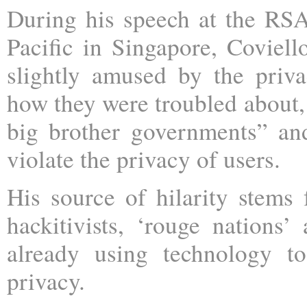
During his speech at the RS
Pacific in Singapore, Coviell
slightly amused by the priv
how they were troubled about,
big brother governments” a
violate the privacy of users.
His source of hilarity stems 
hackitivists, ‘rouge nations’
already using technology to
privacy.