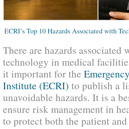
ECRI’s Top 10 Hazards Associated with Te
There are hazards associated w
technology in medical faciliti
it important for the
Emergency
Institute (ECRI)
to publish a li
unavoidable hazards. It is a be
ensure risk management in heal
to protect both the patient and