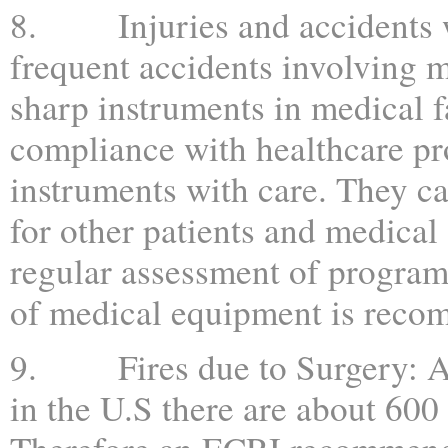
8. Injuries and accidents wit
frequent accidents involving m
sharp instruments in medical fa
compliance with healthcare pr
instruments with care. They ca
for other patients and medical 
regular assessment of program
of medical equipment is reco
9. Fires due to Surgery: Afte
in the U.S there are about 600