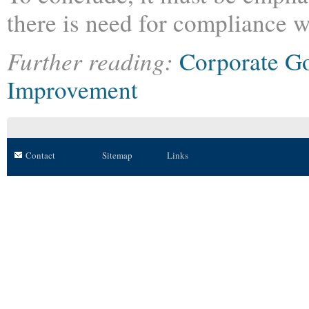
there is need for compliance 
Further reading:
Corporate G
Improvement
Contact
Sitemap
Links