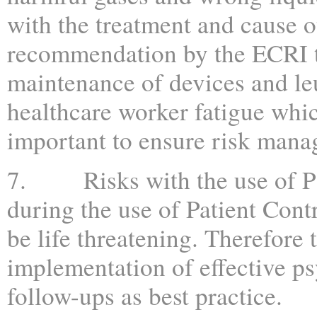
with the treatment and cause ot
recommendation by the ECRI to
maintenance of devices and le
healthcare worker fatigue whi
important to ensure risk mana
7. Risks with the use of PC
during the use of Patient Con
be life threatening. Therefor
implementation of effective ps
follow-ups as best practice.