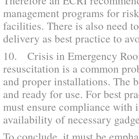
Therefore an ECRI recommends
management programs for risk
facilities. There is also need 
delivery as best practice to avo
10. Crisis in Emergency Room:
resuscitation is a common pr
and proper installations. The b
and ready for use. For best pra
must ensure compliance with i
availability of necessary gadg
To conclude, it must be emphas