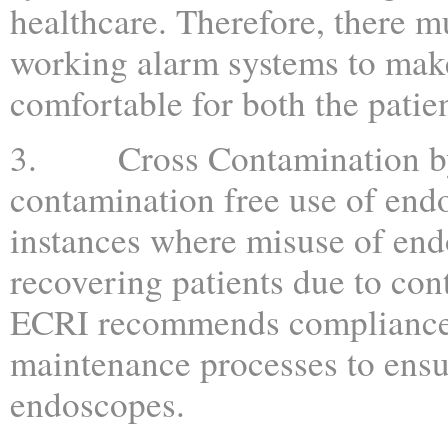
healthcare. Therefore, there 
working alarm systems to mak
comfortable for both the patien
3. Cross Contamination by 
contamination free use of end
instances where misuse of endo
recovering patients due to con
ECRI recommends compliance 
maintenance processes to ensu
endoscopes.