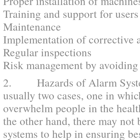
Proper installation of machine
Training and support for users
Maintenance
Implementation of corrective 
Regular inspections
Risk management by avoiding 
2. Hazards of Alarm Syste
usually two cases, one in whi
overwhelm people in the health
the other hand, there may not
systems to help in ensuring bes