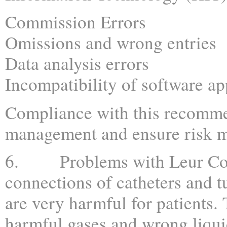
Commission Errors
Omissions and wrong entries
Data analysis errors
Incompatibility of software ap
Compliance with this recomme
management and ensure risk m
6. Problems with Leur Conne
connections of catheters and 
are very harmful for patients. 
harmful gases and wrong liqui