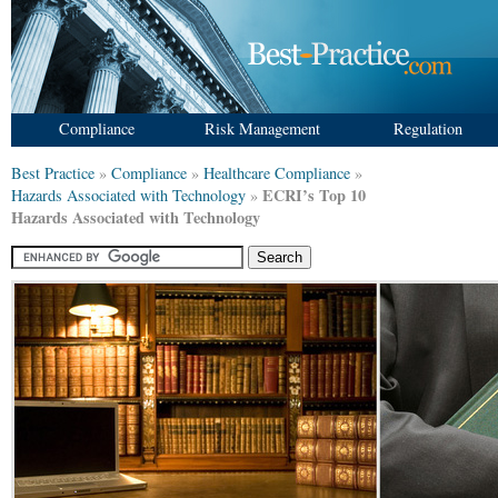
Compliance
Risk Management
Regulation
Best Practice
»
Compliance
»
Healthcare Compliance
»
ECRI’s Top 10
Hazards Associated with Technology
»
Hazards Associated with Technology