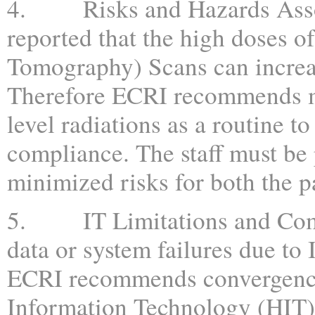
4. Risks and Hazards Associ
reported that the high doses 
Tomography) Scans can increase
Therefore ECRI recommends mo
level radiations as a routine t
compliance. The staff must be 
minimized risks for both the p
5. IT Limitations and Compl
data or system failures due to 
ECRI recommends convergence
Information Technology (HIT) 