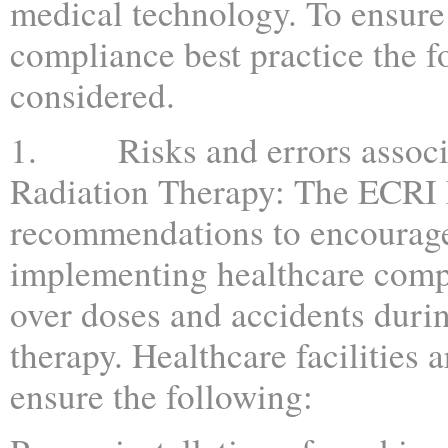
medical technology. To ensure
compliance best practice the 
considered.
1. Risks and errors associ
Radiation Therapy: The ECRI 
recommendations to encourage 
implementing healthcare comp
over doses and accidents durin
therapy. Healthcare facilities a
ensure the following: