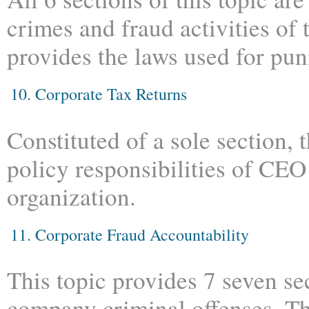
crimes and fraud activities of
provides the laws used for pun
10. Corporate Tax Returns
Constituted of a sole section, t
policy responsibilities of CEO 
organization.
11. Corporate Fraud Accountability
This topic provides 7 seven se
company criminal offenses. Th