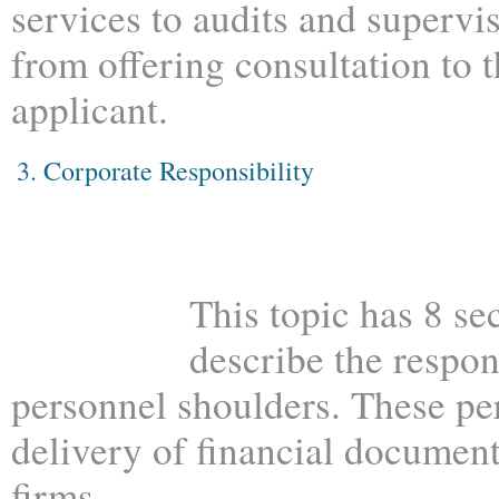
services to audits and supervi
from offering consultation to 
applicant.
3. Corporate Responsibility
This topic has 8 se
describe the respon
personnel shoulders. These pe
delivery of financial document
firms.