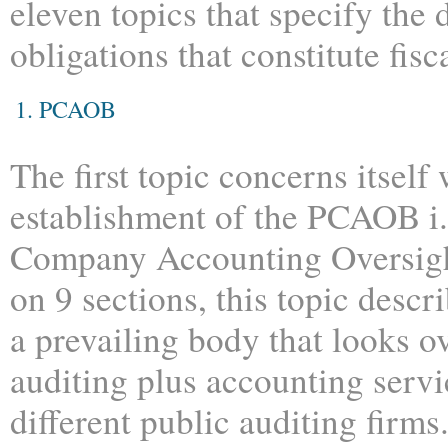
eleven topics that specify the 
obligations that constitute fisc
1. PCAOB
The first topic concerns itself 
establishment of the PCAOB i.
Company Accounting Oversigh
on 9 sections, this topic descr
a prevailing body that looks o
auditing plus accounting serv
different public auditing fir