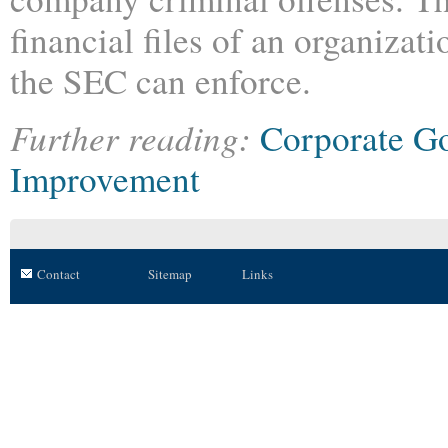
financial files of an organizati
the SEC can enforce.
Further reading:
Corporate G
Improvement
Contact
Sitemap
Links