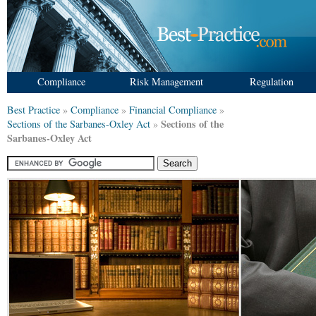
Compliance
Risk Management
Regulation
Best Practice
»
Compliance
»
Financial Compliance
»
Sections of the
Sections of the Sarbanes-Oxley Act
»
Sarbanes-Oxley Act