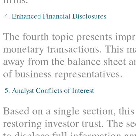
4.
Enhanced Financial Disclosures
The fourth topic presents impr
monetary transactions. This m
away from the balance sheet a
of business representatives.
5. Analyst Conflicts of Interest
Based on a single section, thi
restoring investor trust. The s
to disclose full information any