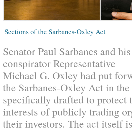
Sections of the Sarbanes-Oxley Act
Senator Paul Sarbanes and his
conspirator Representative
Michael G. Oxley had put for
the Sarbanes-Oxley Act in the
specifically drafted to protect 
interests of publicly trading o
their investors. The act itself 