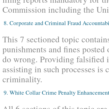
Commission including the Unit
8. Corporate and Criminal Fraud Accountabi
This 7 sectioned topic contain
punishments and fines posted
do wrong. Providing falsified 
assisting in such processes is 
criminality.
9. White Collar Crime Penalty Enhancemen
All 6 sections of this topic ar