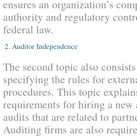
ensures an organization’s comp
authority and regulatory contr
federal law.
2. Auditor Independence
The second topic also consists
specifying the rules for extern
procedures. This topic explain
requirements for hiring a new 
audits that are related to partn
Auditing firms are also require