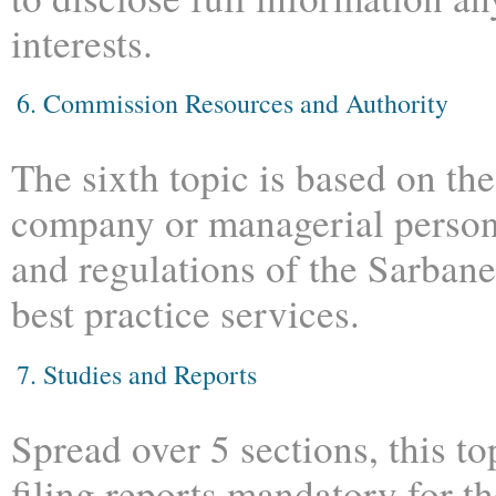
interests.
6. Commission Resources and Authority
The sixth topic is based on the
company or managerial personn
and regulations of the Sarban
best practice services.
7. Studies and Reports
Spread over 5 sections, this t
filing reports mandatory for t