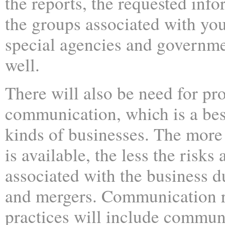
the reports, the requested info
the groups associated with you
special agencies and governme
well.
There will also be need for pr
communication, which is a best
kinds of businesses. The more
is available, the less the risk
associated with the business d
and mergers. Communication r
practices will include commun