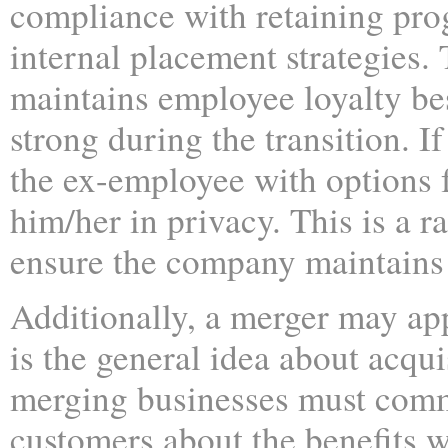
compliance with retaining pro
internal placement strategies. 
maintains employee loyalty be
strong during the transition. I
the ex-employee with options 
him/her in privacy. This is a ra
ensure the company maintains 
Additionally, a merger may app
is the general idea about acqu
merging businesses must commu
customers about the benefits 