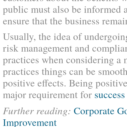
public must also be informed a
ensure that the business remai
Usually, the idea of undergoin
risk management and complian
practices when considering a m
practices things can be smooth
positive effects. Being positive
major requirement for
success
Further reading:
Corporate G
Improvement