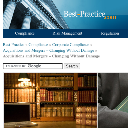
Compliance
Risk Management
Regulation
Best Practice
»
Compliance
»
Corporate Compliance
»
Acquisitions and Mergers – Changing Without Damage
»
Acquisitions and Mergers – Changing Without Damage