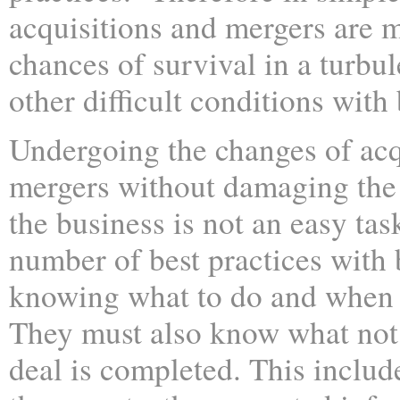
acquisitions and mergers are m
chances of survival in a turb
other difficult conditions with 
Undergoing the changes of acq
mergers without damaging the 
the business is not an easy task
number of best practices with
knowing what to do and when t
They must also know what not 
deal is completed. This inclu