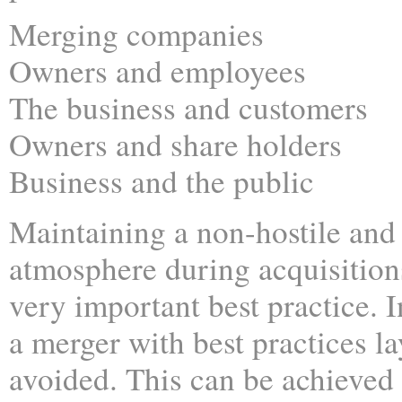
Merging companies
Owners and employees
The business and customers
Owners and share holders
Business and the public
Maintaining a non-hostile and
atmosphere during acquisition
very important best practice. I
a merger with best practices la
avoided. This can be achieve