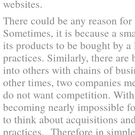
websites.
There could be any reason for 
Sometimes, it is because a sm
its products to be bought by a 
practices. Similarly, there are 
into others with chains of busi
other times, two companies m
do not want competition. With t
becoming nearly impossible fo
to think about acquisitions an
practices. Therefore in simple