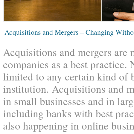
Acquisitions and Mergers – Changing With
Acquisitions and mergers are n
companies as a best practice. 
limited to any certain kind of 
institution. Acquisitions and 
in small businesses and in lar
including banks with best prac
also happening in online busi