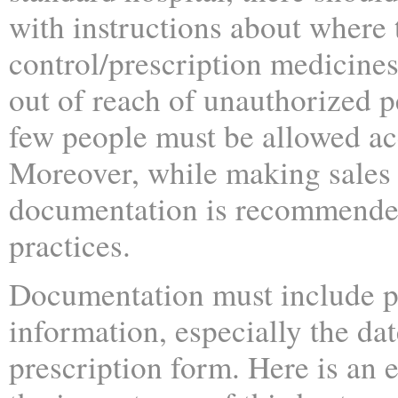
with instructions about where 
control/prescription medicine
out of reach of unauthorized 
few people must be allowed acc
Moreover, while making sales
documentation is recommended
practices.
Documentation must include p
information, especially the dat
prescription form. Here is an 