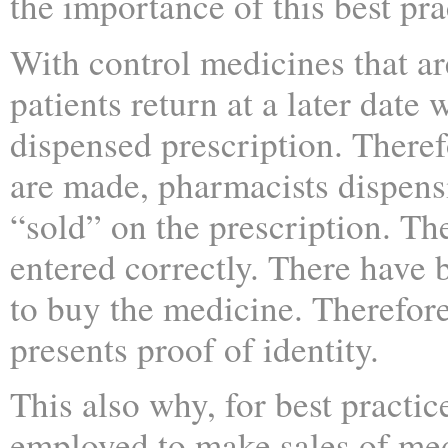
the importance of this best pra
With control medicines that ar
patients return at a later date 
dispensed prescription. Theref
are made, pharmacists dispen
“sold” on the prescription. Th
entered correctly. There have 
to buy the medicine. Therefore,
presents proof of identity.
This also why, for best practic
employed to make sales of me