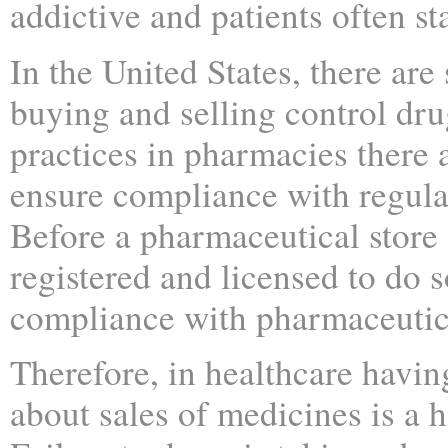
addictive and patients often s
In the United States, there are 
buying and selling control dru
practices in pharmacies there a
ensure compliance with regulati
Before a pharmaceutical store 
registered and licensed to do s
compliance with pharmaceutica
Therefore, in healthcare havin
about sales of medicines is a 