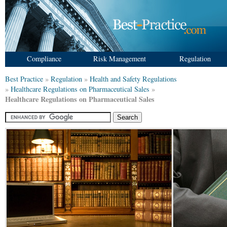
Compliance
Risk Management
Regulation
Best Practice
»
Regulation
»
Health and Safety Regulations
»
Healthcare Regulations on Pharmaceutical Sales
»
Healthcare Regulations on Pharmaceutical Sales