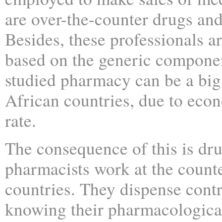
are over-the-counter drugs and
Besides, these professionals ar
based on the generic compone
studied pharmacy can be a big r
African countries, due to eco
rate.
The consequence of this is dr
pharmacists work at the count
countries. They dispense cont
knowing their pharmacological