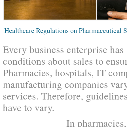
Healthcare Regulations on Pharmaceutical S
Every business enterprise has
conditions about sales to ensur
Pharmacies, hospitals, IT com
manufacturing companies vary
services. Therefore, guidelines
have to vary.
In pharmacies,