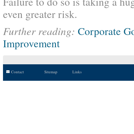
Failure to do so is taking a hu
even greater risk.
Further reading:
Corporate G
Improvement
Contact
Sitemap
Links