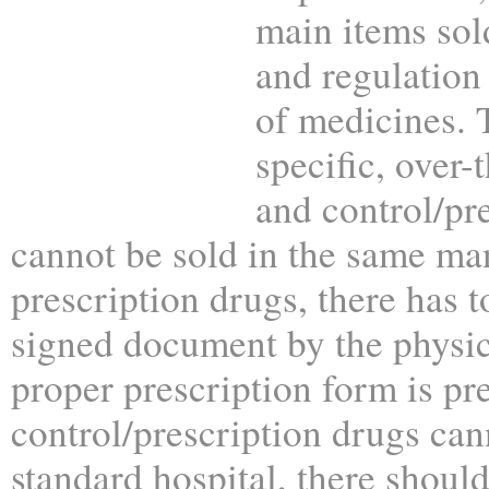
main items sol
and regulation
of medicines. 
specific, over-
and control/pr
cannot be sold in the same ma
prescription drugs, there has to
signed document by the physic
proper prescription form is pr
control/prescription drugs can
standard hospital, there shoul