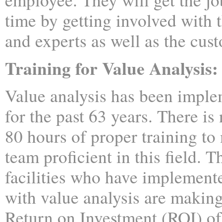
time by getting involved with 
and experts as well as the cus
Training for Value Analysis:
Value analysis has been imple
for the past 63 years. There is 
80 hours of proper training to
team proficient in this field. 
facilities who have implemen
with value analysis are makin
Return on Investment (ROI) o