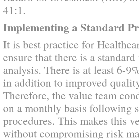
41:1.
Implementing a Standard Pr
It is best practice for Healthcar
ensure that there is a standard
analysis. There is at least 6-9
in addition to improved quality
Therefore, the value team cond
on a monthly basis following s
procedures. This makes this ve
without compromising risk m