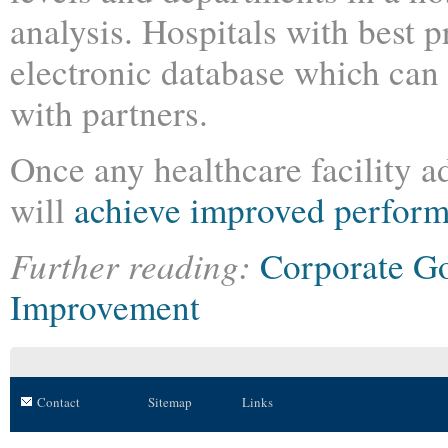
analysis. Hospitals with best p
electronic database which can 
with partners.
Once any healthcare facility a
will
achieve improved perfor
Further reading:
Corporate G
Improvement
Contact
Sitemap
Links