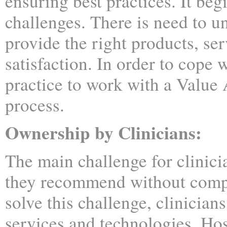
ensuring best practices. It be
challenges. There is need to 
provide the right products, se
satisfaction. In order to cope w
practice to work with a Valu
process.
Ownership by Clinicians:
The main challenge for clinici
they recommend without compr
solve this challenge, clinician
services and technologies. Hos