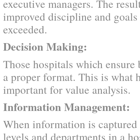
executive managers. The result
improved discipline and goals 
exceeded.
Decision Making:
Those hospitals which ensure b
a proper format. This is what 
important for value analysis.
Information Management:
When information is captured 
levels and departments in a hos