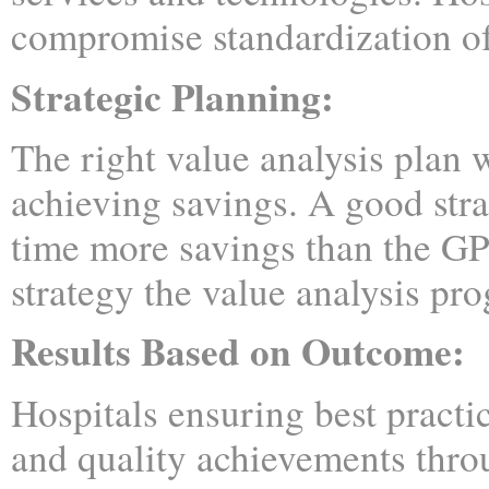
compromise standardization of
Strategic Planning:
The right value analysis plan w
achieving savings. A good stra
time more savings than the G
strategy the value analysis pr
Results Based on Outcome:
Hospitals ensuring best practic
and quality achievements thr