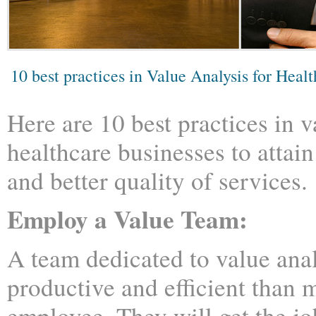
10 best practices in Value Analysis for Heal
Here are 10 best practices in v
healthcare businesses to attain
and better quality of services.
Employ a Value Team:
A team dedicated to value anal
productive and efficient than
employee. They will get the jo