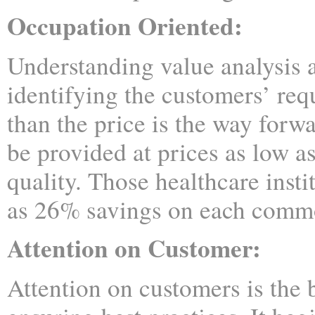
Occupation Oriented:
Understanding value analysis 
identifying the customers’ req
than the price is the way forw
be provided at prices as low 
quality. Those healthcare inst
as 26% savings on each commod
Attention on Customer:
Attention on customers is the b