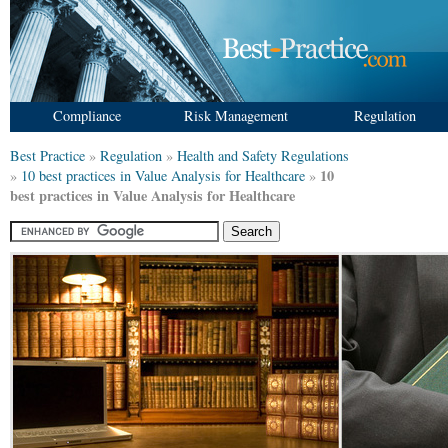
Compliance
Risk Management
Regulation
Best Practice
»
Regulation
»
Health and Safety Regulations
10
»
10 best practices in Value Analysis for Healthcare
»
best practices in Value Analysis for Healthcare