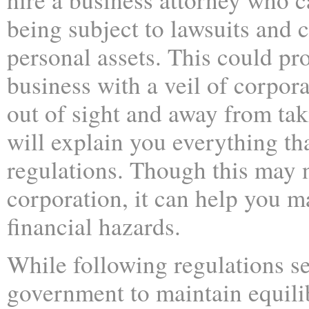
being subject to lawsuits and c
personal assets. This could pr
business with a veil of corpora
out of sight and away from tak
will explain you everything t
regulations. Though this may no
corporation, it can help you m
financial hazards.
While following regulations se
government to maintain equili