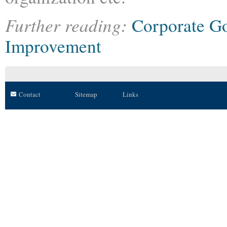
Further reading:
Corporate G
Improvement
Contact
Sitemap
Links