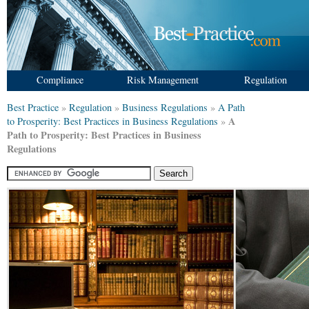
Compliance
Risk Management
Regulation
Best Practice
»
Regulation
»
Business Regulations
»
A Path
A
to Prosperity: Best Practices in Business Regulations
»
Path to Prosperity: Best Practices in Business
Regulations