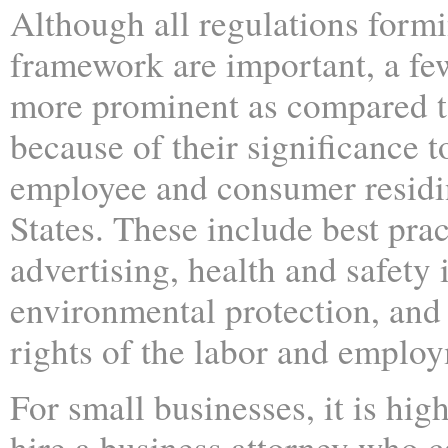
Although all regulations formi
framework are important, a few
more prominent as compared t
because of their significance 
employee and consumer residi
States. These include best prac
advertising, health and safety 
environmental protection, and 
rights of the labor and emplo
For small businesses, it is hig
hire a business attorney who 