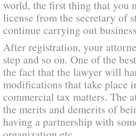
world, the first thing that you 
license from the secretary of st
continue carrying out business 
After registration, your attorn
step and so on. One of the best
the fact that the lawyer will h
modifications that take place i
commercial tax matters. The a
the merits and demerits of bei
having a partnership with some
organization etc.