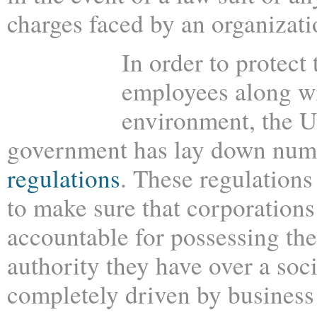
charges faced by an organizati
In order to protect 
employees along wi
environment, the U
government has lay down nu
regulations
. These regulations
to make sure that corporations
accountable for possessing th
authority they have over a soci
completely driven by business 