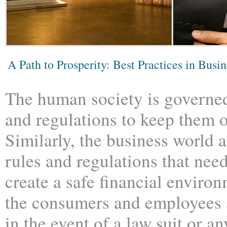
A Path to Prosperity: Best Practices in Busi
The human society is governed
and regulations to keep them 
Similarly, the business world 
rules and regulations that need
create a safe financial environ
the consumers and employees 
in the event of a law suit or a