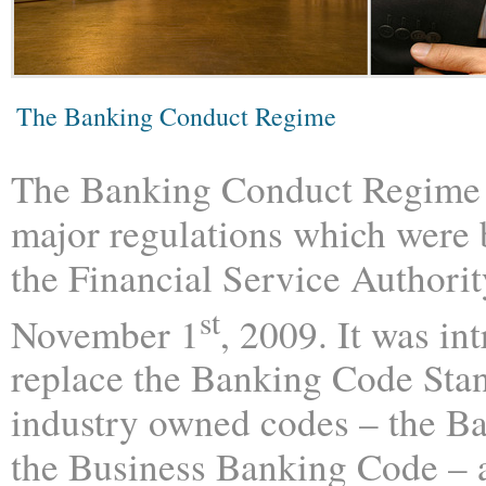
The Banking Conduct Regime
The Banking Conduct Regime 
major regulations which were 
the Financial Service Authori
st
November 1
, 2009. It was in
replace the Banking Code Sta
industry owned codes – the B
the Business Banking Code – a