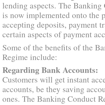
lending aspects. The Banking
is now implemented onto the p
accepting deposits, payment tr
certain aspects of payment ac
Some of the benefits of the B
Regime include:
Regarding Bank Accounts:
Customers will get instant acce
accounts, be they saving accou
ones. The Banking Conduct Re