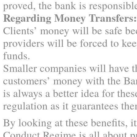
proved, the bank is responsibl
Regarding Money Transfers:
Clients’ money will be safe b
providers will be forced to ke
funds.
Smaller companies will have th
customers’ money with the Ba
is always a better idea for the
regulation as it guarantees th
By looking at these benefits, i
Conduct Regime is all about p