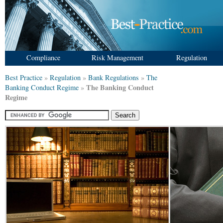
Compliance
Risk Management
Regulation
Best Practice
»
Regulation
»
Bank Regulations
»
The
The Banking Conduct
Banking Conduct Regime
»
Regime