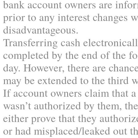
bank account owners are info
prior to any interest changes 
disadvantageous.
Transferring cash electronicall
completed by the end of the f
day. However, there are chance
may be extended to the third 
If account owners claim that a
wasn’t authorized by them, th
either prove that they authoriz
or had misplaced/leaked out the