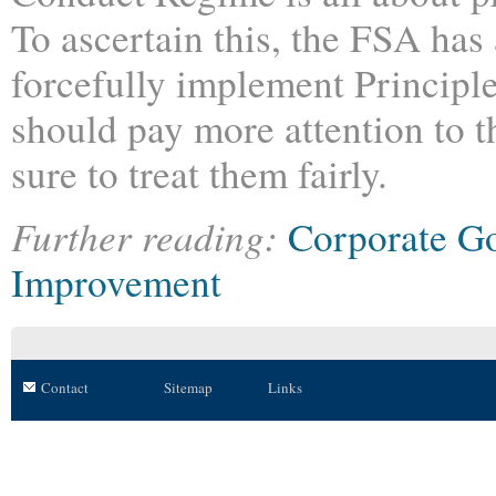
To ascertain this, the FSA has
forcefully implement Principle
should pay more attention to th
sure to treat them fairly.
Further reading:
Corporate G
Improvement
Contact
Sitemap
Links