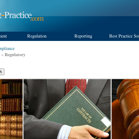
ment
Regulation
Reporting
Best Practice So
pliance
Regulatory
»