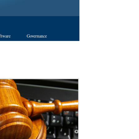
ftware
Governance