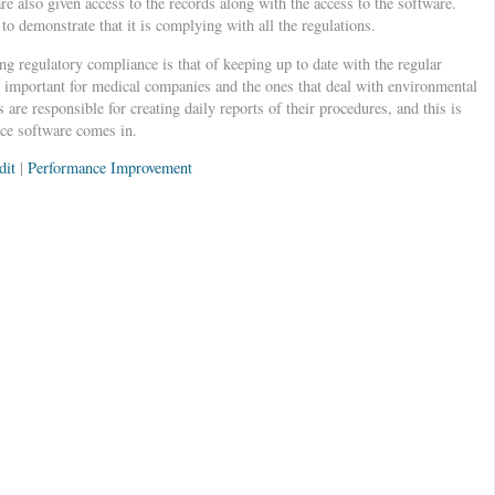
are also given access to the records along with the access to the software.
o demonstrate that it is complying with all the regulations.
g regulatory compliance is that of keeping up to date with the regular
ly important for medical companies and the ones that deal with environmental
are responsible for creating daily reports of their procedures, and this is
ce software comes in.
dit
|
Performance Improvement