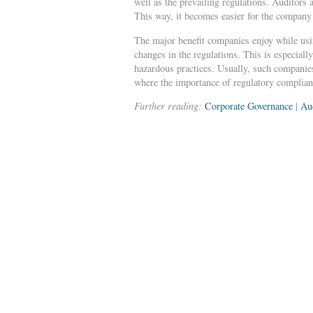
well as the prevailing regulations. Auditors 
This way, it becomes easier for the company t
The major benefit companies enjoy while usin
changes in the regulations. This is especial
hazardous practices. Usually, such companies 
where the importance of regulatory complian
Further reading:
Corporate Governance
|
Au