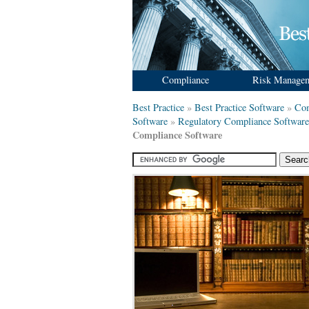
Compliance
Risk Manage
Best Practice
»
Best Practice Software
»
Com
Software
»
Regulatory Compliance Software
Compliance Software