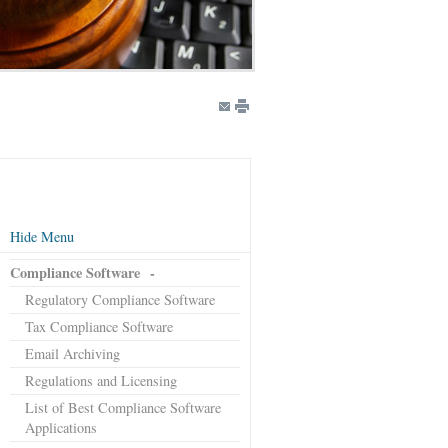
Hide Menu
Compliance Software
-
Regulatory Compliance Software
Tax Compliance Software
Email Archiving
Regulations and Licensing
List of Best Compliance Software
Applications