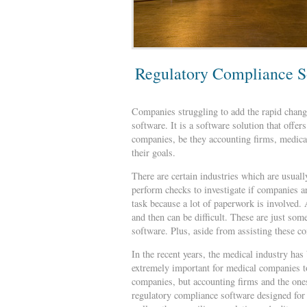
Regulatory Compliance S
Companies struggling to add the rapid change
software. It is a software solution that off
companies, be they accounting firms, medica
their goals.
There are certain industries which are usual
perform checks to investigate if companies a
task because a lot of paperwork is involved.
and then can be difficult. These are just so
software. Plus, aside from assisting these 
In the recent years, the medical industry has
extremely important for medical companies to
companies, but accounting firms and the ones
regulatory compliance software designed for 