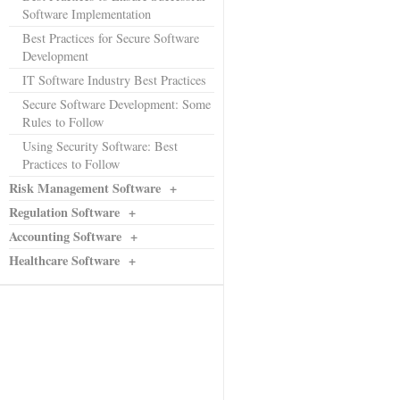
Software Implementation
Best Practices for Secure Software
Development
IT Software Industry Best Practices
Secure Software Development: Some
Rules to Follow
Using Security Software: Best
Practices to Follow
Risk Management Software
+
Regulation Software
+
Accounting Software
+
Healthcare Software
+