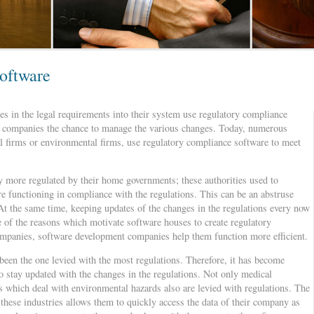
oftware
s in the legal requirements into their system use regulatory compliance
ers companies the chance to manage the various changes. Today, numerous
l firms or environmental firms, use regulatory compliance software to meet
ly more regulated by their home governments; these authorities used to
re functioning in compliance with the regulations. This can be an abstruse
 At the same time, keeping updates of the changes in the regulations every now
me of the reasons which motivate software houses to create regulatory
companies, software development companies help them function more efficient.
 been the one levied with the most regulations. Therefore, it has become
 stay updated with the changes in the regulations. Not only medical
 which deal with environmental hazards also are levied with regulations. The
these industries allows them to quickly access the data of their company as