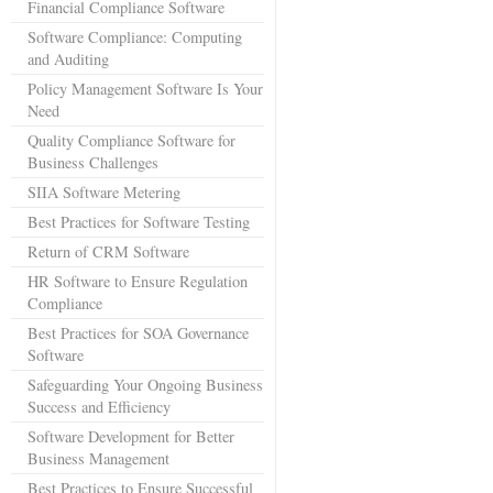
Financial Compliance Software
Software Compliance: Computing
and Auditing
Policy Management Software Is Your
Need
Quality Compliance Software for
Business Challenges
SIIA Software Metering
Best Practices for Software Testing
Return of CRM Software
HR Software to Ensure Regulation
Compliance
Best Practices for SOA Governance
Software
Safeguarding Your Ongoing Business
Success and Efficiency
Software Development for Better
Business Management
Best Practices to Ensure Successful